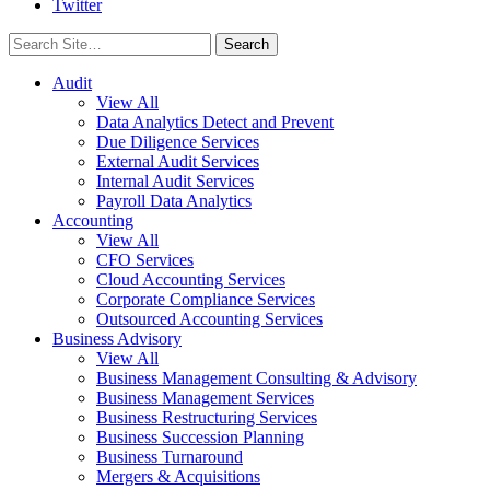
Twitter
Search
for:
Audit
View All
Data Analytics Detect and Prevent
Due Diligence Services
External Audit Services
Internal Audit Services
Payroll Data Analytics
Accounting
View All
CFO Services
Cloud Accounting Services
Corporate Compliance Services
Outsourced Accounting Services
Business Advisory
View All
Business Management Consulting & Advisory
Business Management Services
Business Restructuring Services
Business Succession Planning
Business Turnaround
Mergers & Acquisitions