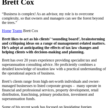
Brett Cox
“Business is complex! As an advisor, my role is to overcome
complexity, so that owners and managers can see the forest beyond
the trees.”
Home
Teams
Brett Cox
Brett likes to act as his clients’ ‘sounding board’, brainstorming
and critiquing ideas on a range of management-related matters.
He’s adept at anticipating the effects of tax law changes and
helping clients with decision-making and planning.
Brett has over 20 years experience providing specialist tax and
superannuation consulting advice. He proficiently combines a
detailed knowledge of taxation law with a practical understanding of
the operational aspects of business.
Brett’s clients range from high-net-worth individuals and owner-
managed businesses to listed corporate groups – many operate in
financial and professional services, property development, retail
distribution, franchising, primary production, investment and
superannuation funds.
Some of his recent work has focused on liquidating foreign