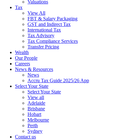
Valuations
Tax
View All
FBT & Salary Packaging
GST and Indirect Tax
International Tax
Tax Advisory
Tax Compliance Services
Transfer Pricing
Wealth
Our People
Careers
News & Resources
News
Accru Tax Guide 2025/26 App
Select Your State
Select Your State
View all
Adelaide
Brisbane
Hobart
Melbourne
Perth
Sydney
Contact us