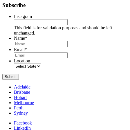
Subscribe
Instagram
This field is for validation purposes and should be left
unchanged.
Name
*
Name
Email
*
Location
Submit
Adelaide
Brisbane
Hobart
Melbourne
Perth
Sydney
Facebook
LinkedIn