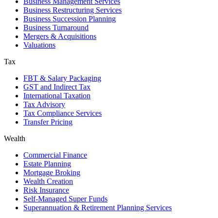
Business Management Services
Business Restructuring Services
Business Succession Planning
Business Turnaround
Mergers & Acquisitions
Valuations
Tax
FBT & Salary Packaging
GST and Indirect Tax
International Taxation
Tax Advisory
Tax Compliance Services
Transfer Pricing
Wealth
Commercial Finance
Estate Planning
Mortgage Broking
Wealth Creation
Risk Insurance
Self-Managed Super Funds
Superannuation & Retirement Planning Services