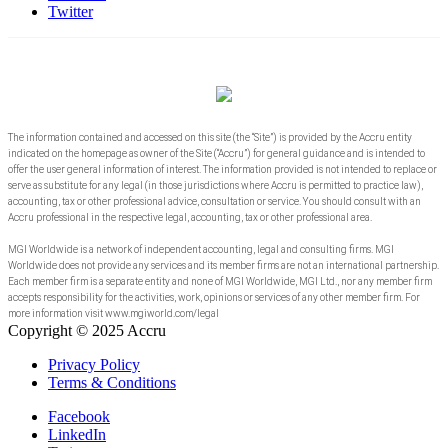
Twitter
The information contained and accessed on this site (the “Site”) is provided by the Accru entity
indicated on the homepage as owner of the Site (“Accru”) for general guidance and is intended to
offer the user general information of interest. The information provided is not intended to replace or
serve as substitute for any legal (in those jurisdictions where Accru is permitted to practice law),
accounting, tax or other professional advice, consultation or service. You should consult with an
Accru professional in the respective legal, accounting, tax or other professional area.
MGI Worldwide is a network of independent accounting, legal and consulting firms. MGI
Worldwide does not provide any services and its member firms are not an international partnership.
Each member firm is a separate entity and none of MGI Worldwide, MGI Ltd., nor any member firm
accepts responsibility for the activities, work, opinions or services of any other member firm. For
more information visit www.mgiworld.com/legal
Copyright © 2025 Accru
Privacy Policy
Terms & Conditions
Facebook
LinkedIn