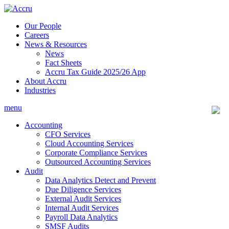
Skip
to
Our People
content
Careers
News & Resources
News
Fact Sheets
Accru Tax Guide 2025/26 App
About Accru
Industries
menu
Accounting
CFO Services
Cloud Accounting Services
Corporate Compliance Services
Outsourced Accounting Services
Audit
Data Analytics Detect and Prevent
Due Diligence Services
External Audit Services
Internal Audit Services
Payroll Data Analytics
SMSF Audits