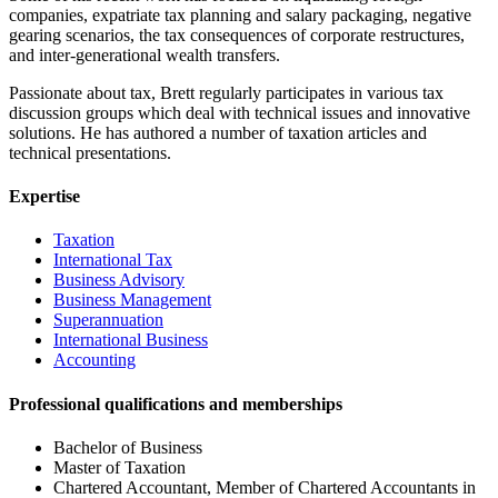
companies, expatriate tax planning and salary packaging, negative
gearing scenarios, the tax consequences of corporate restructures,
and inter-generational wealth transfers.
Passionate about tax, Brett regularly participates in various tax
discussion groups which deal with technical issues and innovative
solutions. He has authored a number of taxation articles and
technical presentations.
Expertise
Taxation
International Tax
Business Advisory
Business Management
Superannuation
International Business
Accounting
Professional qualifications and memberships
Bachelor of Business
Master of Taxation
Chartered Accountant, Member of Chartered Accountants in