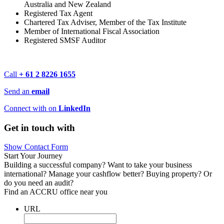
Australia and New Zealand
Registered Tax Agent
Chartered Tax Adviser, Member of the Tax Institute
Member of International Fiscal Association
Registered SMSF Auditor
Call
+ 61 2 8226 1655
Send an
email
Connect with on
LinkedIn
Get in touch with
Show Contact Form
Start Your Journey
Building a successful company? Want to take your business
international? Manage your cashflow better? Buying property? Or
do you need an audit?
Find an ACCRU office near you
URL