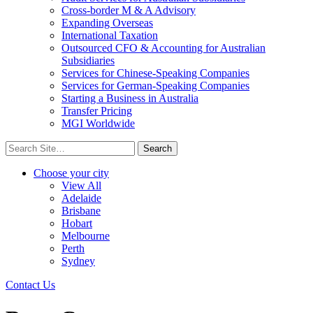
Cross-border M & A Advisory
Expanding Overseas
International Taxation
Outsourced CFO & Accounting for Australian
Subsidiaries
Services for Chinese-Speaking Companies
Services for German-Speaking Companies
Starting a Business in Australia
Transfer Pricing
MGI Worldwide
Search
for:
Choose your city
View All
Adelaide
Brisbane
Hobart
Melbourne
Perth
Sydney
Contact Us