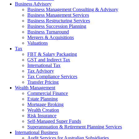
Business Advisory
Business Management Consulting & Advisory
Business Management Services
Business Restructuring Services
Business Succession Planning
Business Turnaround
Mergers & Acquisitions
Valuations
Tax
FBT & Salary Packaging
GST and Indirect Tax
International Tax
Tax Advisory
Tax Compliance Services
Transfer Pricing
Wealth Management
Commercial Finance
Estate Planning
Mortgage Broking
Wealth Creation
Risk Insurance
Self-Managed Super Funds
Superannuation & Retirement Planning Services
International Business
Audit Services for Australian Subsidiaries