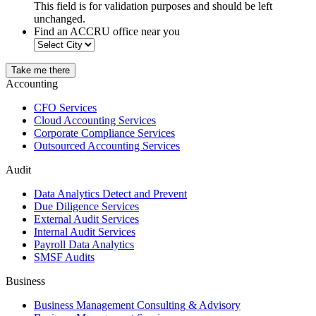
This field is for validation purposes and should be left
unchanged.
Find an ACCRU office near you
Take me there
Accounting
CFO Services
Cloud Accounting Services
Corporate Compliance Services
Outsourced Accounting Services
Audit
Data Analytics Detect and Prevent
Due Diligence Services
External Audit Services
Internal Audit Services
Payroll Data Analytics
SMSF Audits
Business
Business Management Consulting & Advisory