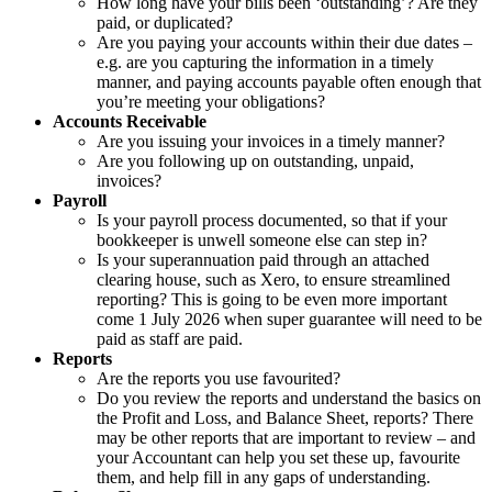
How long have your bills been ‘outstanding’? Are they
paid, or duplicated?
Are you paying your accounts within their due dates –
e.g. are you capturing the information in a timely
manner, and paying accounts payable often enough that
you’re meeting your obligations?
Accounts Receivable
Are you issuing your invoices in a timely manner?
Are you following up on outstanding, unpaid,
invoices?
Payroll
Is your payroll process documented, so that if your
bookkeeper is unwell someone else can step in?
Is your superannuation paid through an attached
clearing house, such as Xero, to ensure streamlined
reporting? This is going to be even more important
come 1 July 2026 when super guarantee will need to be
paid as staff are paid.
Reports
Are the reports you use favourited?
Do you review the reports and understand the basics on
the Profit and Loss, and Balance Sheet, reports? There
may be other reports that are important to review – and
your Accountant can help you set these up, favourite
them, and help fill in any gaps of understanding.