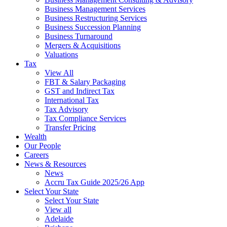
Business Management Services
Business Restructuring Services
Business Succession Planning
Business Turnaround
Mergers & Acquisitions
Valuations
Tax
View All
FBT & Salary Packaging
GST and Indirect Tax
International Tax
Tax Advisory
Tax Compliance Services
Transfer Pricing
Wealth
Our People
Careers
News & Resources
News
Accru Tax Guide 2025/26 App
Select Your State
Select Your State
View all
Adelaide