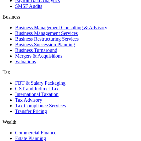
Payroll Data Analytics
SMSF Audits
Business
Business Management Consulting & Advisory
Business Management Services
Business Restructuring Services
Business Succession Planning
Business Turnaround
Mergers & Acquisitions
Valuations
Tax
FBT & Salary Packaging
GST and Indirect Tax
International Taxation
Tax Advisory
Tax Compliance Services
Transfer Pricing
Wealth
Commercial Finance
Estate Planning