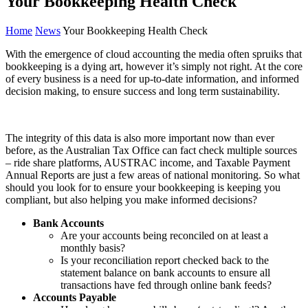
Your Bookkeeping Health Check
Home
News
Your Bookkeeping Health Check
With the emergence of cloud accounting the media often spruiks that
bookkeeping is a dying art, however it’s simply not right. At the core
of every business is a need for up-to-date information, and informed
decision making, to ensure success and long term sustainability.
The integrity of this data is also more important now than ever
before, as the Australian Tax Office can fact check multiple sources
– ride share platforms, AUSTRAC income, and Taxable Payment
Annual Reports are just a few areas of national monitoring. So what
should you look for to ensure your bookkeeping is keeping you
compliant, but also helping you make informed decisions?
Bank Accounts
Are your accounts being reconciled on at least a
monthly basis?
Is your reconciliation report checked back to the
statement balance on bank accounts to ensure all
transactions have fed through online bank feeds?
Accounts Payable