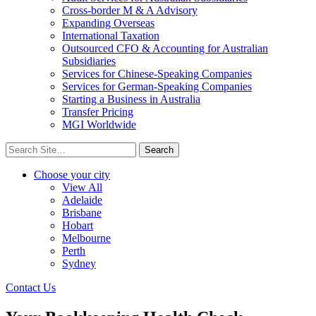
Cross-border M & A Advisory
Expanding Overseas
International Taxation
Outsourced CFO & Accounting for Australian
Subsidiaries
Services for Chinese-Speaking Companies
Services for German-Speaking Companies
Starting a Business in Australia
Transfer Pricing
MGI Worldwide
Search
for:
Choose your city
View All
Adelaide
Brisbane
Hobart
Melbourne
Perth
Sydney
Contact Us