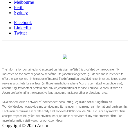
Melbourne
Perth
Sydney
Facebook
LinkedIn
Twitter
The information contained and accessed on this site (the “Site”) is provided by the Accru entity
indicated on the homepage as owner of the Site (“Accru”) for general guidance and is intended to
offer the user general information of interest. The information provided is not intended to replace or
serve as substitute for any legal (in those jurisdictions where Accru is permitted to practice law),
accounting, tax or other professional advice, consultation or service. You should consult with an
Accru professional in the respective legal, accounting, tax or other professional area.
MGI Worldwide is a network of independent accounting, legal and consulting firms. MGI
Worldwide does not provide any services and its member firms are not an international partnership.
Each member firm is a separate entity and none of MGI Worldwide, MGI Ltd., nor any member firm
accepts responsibility for the activities, work, opinions or services of any other member firm. For
more information visit www.mgiworld.com/legal
Copyright © 2025 Accru