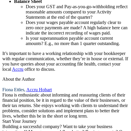
Balance Sheet
Does your GST and Pay-as-you-go-withholding reflect
reasonable amounts compared to your Activity
Statements at the end of the quarter?
Does your wages payable account regularly clear to
zero once payments are made? A high balance here can
indicate the incorrect recording of wages paid.
Is your superannuation payable account current
amounts? E.g., no more than 1 quarter outstanding.
It’s important to have a working relationship with your bookkeeper
with regular communication, whether they’re in house or external. If
you have queries about your accounting file health, contact your
local
Accru
office to discuss.
About the Author
Fiona Ettles,
Accru Hobart
Fiona is enthusiastic about informing and reassuring clients of their
financial position, be it in regard to the value of their businesses, or
their tax returns. She enjoys working with clients to understand their
problems, consider solutions and implement plans to better their
lives, whether this be in the short or long term.
Start Your Journey
Building a successful company? Want to take your business