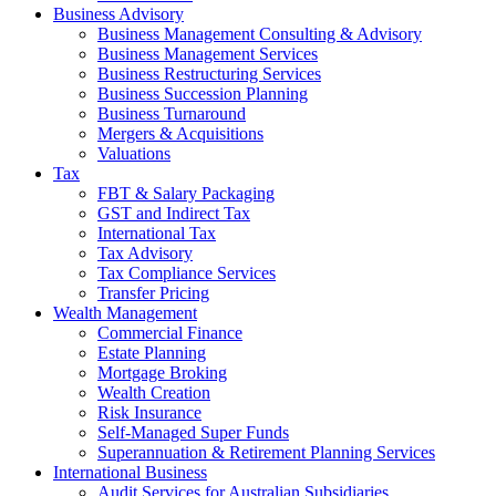
Business Advisory
Business Management Consulting & Advisory
Business Management Services
Business Restructuring Services
Business Succession Planning
Business Turnaround
Mergers & Acquisitions
Valuations
Tax
FBT & Salary Packaging
GST and Indirect Tax
International Tax
Tax Advisory
Tax Compliance Services
Transfer Pricing
Wealth Management
Commercial Finance
Estate Planning
Mortgage Broking
Wealth Creation
Risk Insurance
Self-Managed Super Funds
Superannuation & Retirement Planning Services
International Business
Audit Services for Australian Subsidiaries