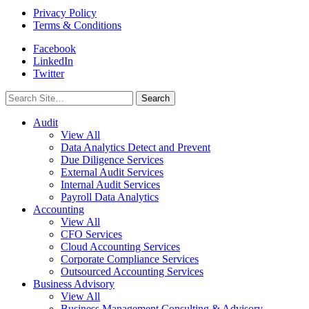
Privacy Policy
Terms & Conditions
Facebook
LinkedIn
Twitter
Search
for:
Audit
View All
Data Analytics Detect and Prevent
Due Diligence Services
External Audit Services
Internal Audit Services
Payroll Data Analytics
Accounting
View All
CFO Services
Cloud Accounting Services
Corporate Compliance Services
Outsourced Accounting Services
Business Advisory
View All
Business Management Consulting & Advisory