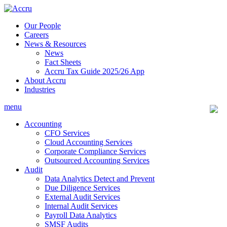
Skip
to
Our People
content
Careers
News & Resources
News
Fact Sheets
Accru Tax Guide 2025/26 App
About Accru
Industries
menu
Accounting
CFO Services
Cloud Accounting Services
Corporate Compliance Services
Outsourced Accounting Services
Audit
Data Analytics Detect and Prevent
Due Diligence Services
External Audit Services
Internal Audit Services
Payroll Data Analytics
SMSF Audits