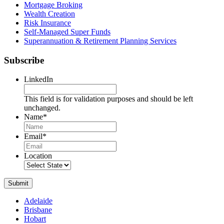
Mortgage Broking
Wealth Creation
Risk Insurance
Self-Managed Super Funds
Superannuation & Retirement Planning Services
Subscribe
LinkedIn
This field is for validation purposes and should be left
unchanged.
Name
*
Name
Email
*
Location
Submit
Adelaide
Brisbane
Hobart