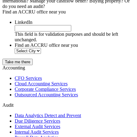
international? Manage your cashflow better? Buying property? Or
do you need an audit?
Find an ACCRU office near you
LinkedIn
This field is for validation purposes and should be left
unchanged.
Find an ACCRU office near you
Take me there
Accounting
CFO Services
Cloud Accounting Services
Corporate Compliance Services
Outsourced Accounting Services
Audit
Data Analytics Detect and Prevent
Due Diligence Services
External Audit Services
Internal Audit Services