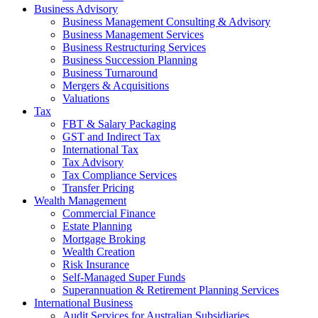
Business Advisory
Business Management Consulting & Advisory
Business Management Services
Business Restructuring Services
Business Succession Planning
Business Turnaround
Mergers & Acquisitions
Valuations
Tax
FBT & Salary Packaging
GST and Indirect Tax
International Tax
Tax Advisory
Tax Compliance Services
Transfer Pricing
Wealth Management
Commercial Finance
Estate Planning
Mortgage Broking
Wealth Creation
Risk Insurance
Self-Managed Super Funds
Superannuation & Retirement Planning Services
International Business
Audit Services for Australian Subsidiaries