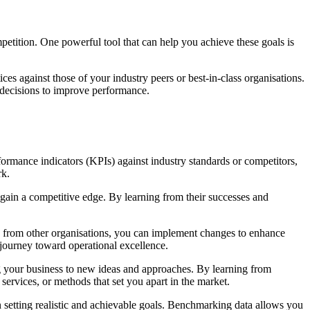
etition. One powerful tool that can help you achieve these goals is
s against those of your industry peers or best-in-class organisations.
d decisions to improve performance.
mance indicators (KPIs) against industry standards or competitors,
rk.
 gain a competitive edge. By learning from their successes and
es from other organisations, you can implement changes to enhance
 journey toward operational excellence.
g your business to new ideas and approaches. By learning from
services, or methods that set you apart in the market.
in setting realistic and achievable goals. Benchmarking data allows you