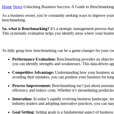
Home
News
Unlocking Business Success: A Guide to Benchmarking
As a business owner, you’re constantly seeking ways to improve your 
benchmarking.
So, what is Benchmarking?
It’s a strategic management process that
This systematic evaluation helps you identify areas where your busine
To fully grasp how benchmarking can be a game-changer for your comp
Performance Evaluation:
Benchmarking provides an objective
you can identify strengths and weaknesses. This data-driven app
Competitive Advantage:
Understanding how your business stack
avoiding their mistakes, you can position your business for lon
Process Improvement:
Benchmarking isn’t just about assessin
efficiency and reduce costs. Whether it’s streamlining product
Innovation:
In today’s rapidly evolving business landscape, i
industry leaders and adopting innovative practices, you can stay
Goal Setting:
Setting goals is a fundamental aspect of business 