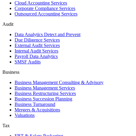
Cloud Accounting Services
Corporate Compliance Services
Outsourced Accounting Services
Audit
Data Analytics Detect and Prevent
Due Diligence Services
External Audit Services
Internal Audit Services
Payroll Data Analytics
SMSF Audits
Business
Business Management Consulting & Advisory
Business Management Services
Business Restructuring Services
Business Succession Planning
Business Turnaround
Mergers & Acquisitions
Valuations
Tax
FBT & Salary Packaging