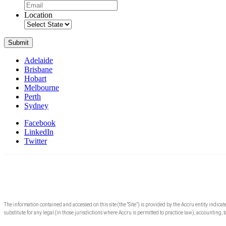
Location
Submit
Adelaide
Brisbane
Hobart
Melbourne
Perth
Sydney
Facebook
LinkedIn
Twitter
The information contained and accessed on this site (the “Site”) is provided by the Accru entity indicat
substitute for any legal (in those jurisdictions where Accru is permitted to practice law), accounting, t