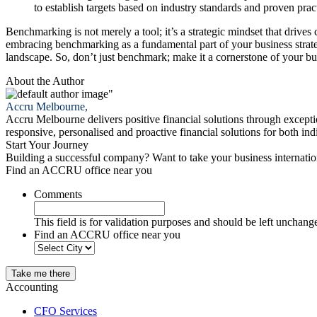
to establish targets based on industry standards and proven prac
Benchmarking is not merely a tool; it’s a strategic mindset that drive
embracing benchmarking as a fundamental part of your business strate
landscape. So, don’t just benchmark; make it a cornerstone of your bu
About the Author
"
Accru Melbourne,
Accru Melbourne delivers positive financial solutions through excepti
responsive, personalised and proactive financial solutions for both i
Start Your Journey
Building a successful company? Want to take your business internati
Find an ACCRU office near you
Comments
This field is for validation purposes and should be left unchang
Find an ACCRU office near you
Take me there
Accounting
CFO Services