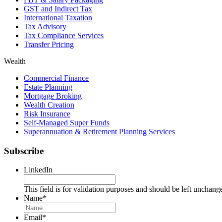
GST and Indirect Tax
International Taxation
Tax Advisory
Tax Compliance Services
Transfer Pricing
Wealth
Commercial Finance
Estate Planning
Mortgage Broking
Wealth Creation
Risk Insurance
Self-Managed Super Funds
Superannuation & Retirement Planning Services
Subscribe
LinkedIn
This field is for validation purposes and should be left unchang
Name
*
Name
Email
*