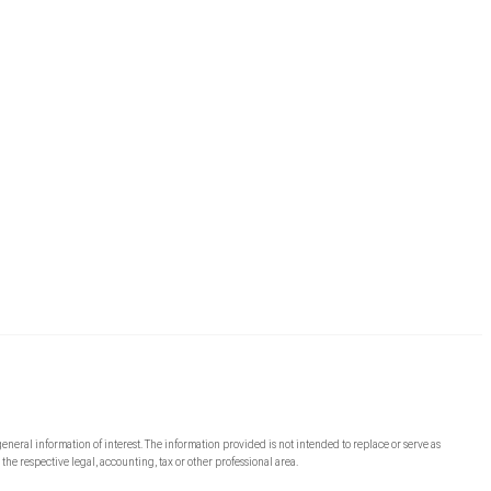
general information of interest. The information provided is not intended to replace or serve as
the respective legal, accounting, tax or other professional area.