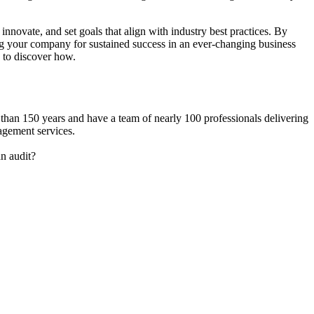
nnovate, and set goals that align with industry best practices. By
ng your company for sustained success in an ever-changing business
 to discover how.
 than 150 years and have a team of nearly 100 professionals delivering
agement services.
n audit?