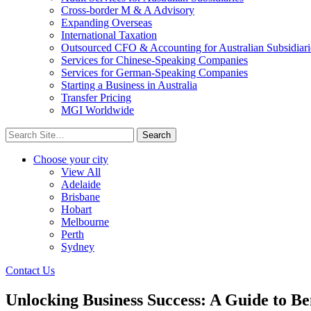
Cross-border M & A Advisory
Expanding Overseas
International Taxation
Outsourced CFO & Accounting for Australian Subsidiari
Services for Chinese-Speaking Companies
Services for German-Speaking Companies
Starting a Business in Australia
Transfer Pricing
MGI Worldwide
Search
for:
Choose your city
View All
Adelaide
Brisbane
Hobart
Melbourne
Perth
Sydney
Contact Us
Unlocking Business Success: A Guide to 