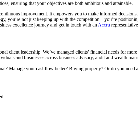
tices, ensuring that your objectives are both ambitious and attainable.
s continuous improvement. It empowers you to make informed decisions, i
gy, you’re not just keeping up with the competition – you’re positioni
siness excellence journey and get in touch with an
Accru
representative
onal client leadership. We’ve managed clients’ financial needs for more
ndividuals and businesses across business advisory, audit and wealth man
onal? Manage your cashflow better? Buying property? Or do you need a
ed.