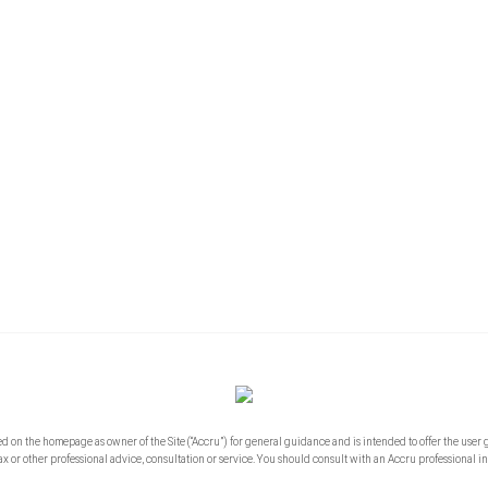
ed on the homepage as owner of the Site (“Accru”) for general guidance and is intended to offer the user 
ax or other professional advice, consultation or service. You should consult with an Accru professional in 