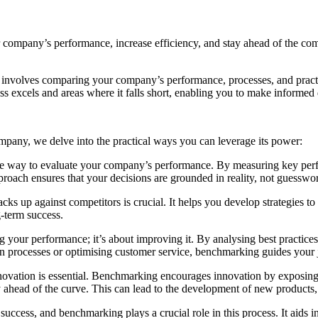
company’s performance, increase efficiency, and stay ahead of the comp
 involves comparing your company’s performance, processes, and practice
ss excels and areas where it falls short, enabling you to make informe
any, we delve into the practical ways you can leverage its power:
 way to evaluate your company’s performance. By measuring key perfor
roach ensures that your decisions are grounded in reality, not guesswo
s up against competitors is crucial. It helps you develop strategies to
g-term success.
g your performance; it’s about improving it. By analysing best practic
ion processes or optimising customer service, benchmarking guides your
nnovation is essential. Benchmarking encourages innovation by exposin
 ahead of the curve. This can lead to the development of new products, 
success, and benchmarking plays a crucial role in this process. It aids 