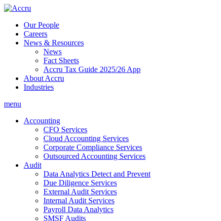
Skip
to
Our People
content
Careers
News & Resources
News
Fact Sheets
Accru Tax Guide 2025/26 App
About Accru
Industries
menu
Accounting
CFO Services
Cloud Accounting Services
Corporate Compliance Services
Outsourced Accounting Services
Audit
Data Analytics Detect and Prevent
Due Diligence Services
External Audit Services
Internal Audit Services
Payroll Data Analytics
SMSF Audits