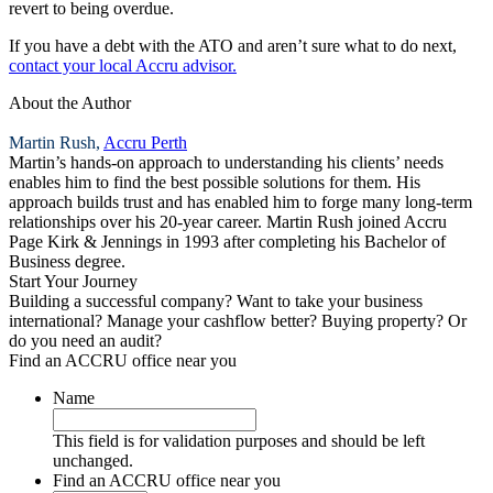
revert to being overdue.
If you have a debt with the ATO and aren’t sure what to do next,
contact your local Accru advisor.
About the Author
Martin Rush,
Accru Perth
Martin’s hands-on approach to understanding his clients’ needs
enables him to find the best possible solutions for them. His
approach builds trust and has enabled him to forge many long-term
relationships over his 20-year career. Martin Rush joined Accru
Page Kirk & Jennings in 1993 after completing his Bachelor of
Business degree.
Start Your Journey
Building a successful company? Want to take your business
international? Manage your cashflow better? Buying property? Or
do you need an audit?
Find an ACCRU office near you
Name
This field is for validation purposes and should be left
unchanged.
Find an ACCRU office near you