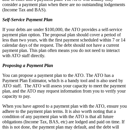
consider a payment plan when there are no outstanding lodgements
(Income Tax and BAS).
Self-Service Payment Plan
If your debts are under $100,000, the ATO provides a self-service
payment plan option. The proposal plan should cover a period of
less than two years, with the first payment scheduled within 7 or 14
calendar days of the request. The debt should not have a current
payment plan. This plan often means you do not need to interact
with ATO staff directly.
Proposing a Payment Plan
You can propose a payment plan to the ATO. The ATO has a
Payment Plan Estimator, which is a handy tool and is also used by
ATO staff. The ATO will assess your capacity to meet the payment
plan, and the ATO may request information from you to verify your
capacity to pay.
When you have agreed to a payment plan with the ATO, ensure you
adhere to the payment plan terms. It is also worth noting that a
condition of any payment plan with the ATO is that all future
obligations (Income Tax, BAS, etc) are lodged and paid on time. If
this is not done, the payment plan may default, and the debt will