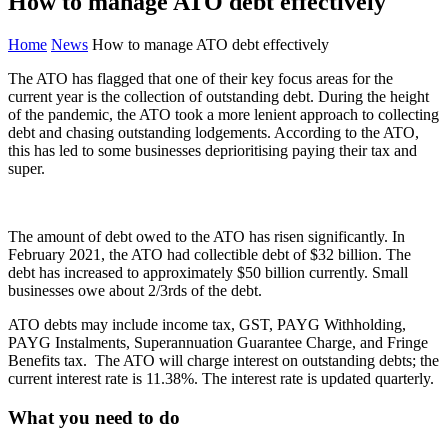
How to manage ATO debt effectively
Home
News
How to manage ATO debt effectively
The ATO has flagged that one of their key focus areas for the
current year is the collection of outstanding debt. During the height
of the pandemic, the ATO took a more lenient approach to collecting
debt and chasing outstanding lodgements. According to the ATO,
this has led to some businesses deprioritising paying their tax and
super.
The amount of debt owed to the ATO has risen significantly. In
February 2021, the ATO had collectible debt of $32 billion. The
debt has increased to approximately $50 billion currently. Small
businesses owe about 2/3rds of the debt.
ATO debts may include income tax, GST, PAYG Withholding,
PAYG Instalments, Superannuation Guarantee Charge, and Fringe
Benefits tax. The ATO will charge interest on outstanding debts; the
current interest rate is 11.38%. The interest rate is updated quarterly.
What you need to do