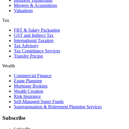
Business Turnaround
Mergers & Acquisitions
Valuations
Tax
FBT & Salary Packaging
GST and Indirect Tax
International Taxation
Tax Advisory
Tax Compliance Services
Transfer Pricing
Wealth
Commercial Finance
Estate Planning
Mortgage Broking
Wealth Creation
Risk Insurance
Self-Managed Super Funds
Superannuation & Retirement Planning Services
Subscribe