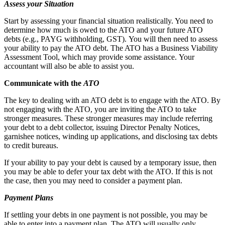
Assess your Situation
Start by assessing your financial situation realistically. You need to
determine how much is owed to the ATO and your future ATO
debts (e.g., PAYG withholding, GST). You will then need to assess
your ability to pay the ATO debt. The ATO has a Business Viability
Assessment Tool, which may provide some assistance. Your
accountant will also be able to assist you.
Communicate with the
ATO
The key to dealing with an ATO debt is to engage with the ATO. By
not engaging with the ATO, you are inviting the ATO to take
stronger measures. These stronger measures may include referring
your debt to a debt collector, issuing Director Penalty Notices,
garnishee notices, winding up applications, and disclosing tax debts
to credit bureaus.
If your ability to pay your debt is caused by a temporary issue, then
you may be able to defer your tax debt with the ATO. If this is not
the case, then you may need to consider a payment plan.
Payment Plans
If settling your debts in one payment is not possible, you may be
able to enter into a payment plan. The ATO will usually only