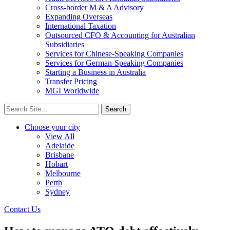
Cross-border M & A Advisory
Expanding Overseas
International Taxation
Outsourced CFO & Accounting for Australian
Subsidiaries
Services for Chinese-Speaking Companies
Services for German-Speaking Companies
Starting a Business in Australia
Transfer Pricing
MGI Worldwide
Search
for:
Choose your city
View All
Adelaide
Brisbane
Hobart
Melbourne
Perth
Sydney
Contact Us