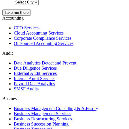
Take me there
Accounting
CFO Services
Cloud Accounting Services
Corporate Compliance Services
Outsourced Accounting Services
Audit
Data Analytics Detect and Prevent
Due Diligence Services
External Audit Services
Internal Audit Services
Payroll Data Analytics
SMSF Audits
Business
Business Management Consulting & Advisory
Business Management Services
Business Restructuring Services
Business Succession Planning