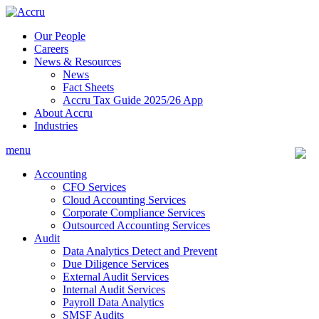
Skip
to
Our People
content
Careers
News & Resources
News
Fact Sheets
Accru Tax Guide 2025/26 App
About Accru
Industries
menu
Accounting
CFO Services
Cloud Accounting Services
Corporate Compliance Services
Outsourced Accounting Services
Audit
Data Analytics Detect and Prevent
Due Diligence Services
External Audit Services
Internal Audit Services
Payroll Data Analytics
SMSF Audits