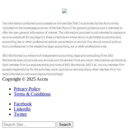
The information contained and accessed on this site (the “Site”) is provided by the Accru entity
indicated on the homepage as owner of the Site (“Accru”) for general guidance and is intended to
offer the user general information of interest. The information provided is not intended to replace or
serve as substitute for any legal (in those jurisdictions where Accru is permitted to practice law),
accounting, tax or other professional advice, consultation or service. You should consult with an
Accru professional in the respective legal, accounting, tax or other professional area.
MGI Worldwide is a network of independent accounting, legal and consulting firms. MGI
Worldwide does not provide any services and its member firms are not an international partnership.
Each member firm is a separate entity and none of MGI Worldwide, MGI Ltd., nor any member firm
accepts responsibility for the activities, work, opinions or services of any other member firm. For
more information visit www.mgiworld.com/legal
Copyright © 2025 Accru
Privacy Policy
Terms & Conditions
Facebook
LinkedIn
Twitter
Search
for: