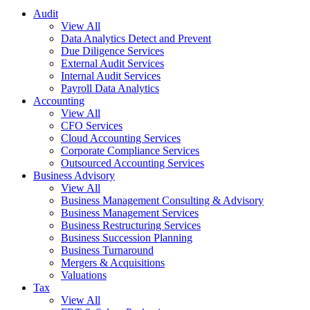
Audit
View All
Data Analytics Detect and Prevent
Due Diligence Services
External Audit Services
Internal Audit Services
Payroll Data Analytics
Accounting
View All
CFO Services
Cloud Accounting Services
Corporate Compliance Services
Outsourced Accounting Services
Business Advisory
View All
Business Management Consulting & Advisory
Business Management Services
Business Restructuring Services
Business Succession Planning
Business Turnaround
Mergers & Acquisitions
Valuations
Tax
View All