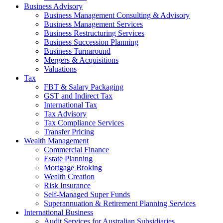
Business Advisory
Business Management Consulting & Advisory
Business Management Services
Business Restructuring Services
Business Succession Planning
Business Turnaround
Mergers & Acquisitions
Valuations
Tax
FBT & Salary Packaging
GST and Indirect Tax
International Tax
Tax Advisory
Tax Compliance Services
Transfer Pricing
Wealth Management
Commercial Finance
Estate Planning
Mortgage Broking
Wealth Creation
Risk Insurance
Self-Managed Super Funds
Superannuation & Retirement Planning Services
International Business
Audit Services for Australian Subsidiaries