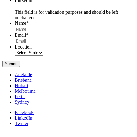
LinkedIn
This field is for validation purposes and should be left
unchanged.
Name
*
Name
Email
*
Location
Submit
Adelaide
Brisbane
Hobart
Melbourne
Perth
Sydney
Facebook
LinkedIn
Twitter