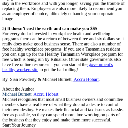
stay in the workforce and with you longer, saving you the trouble of
replacing them. Employees are also more likely to recommend you
as an employer of choice, ultimately enhancing your corporate
image.
5) It doesn’t cost the earth and can make you $$$
For every dollar invested in workplace health and wellbeing
programs there can be a return of between three and six dollars so it
really does make good business sense. There are also a number of
free healthy workplace programs. If you are a Tasmanian resident
you can sign up for the Healthy Tasmanian Workplace program for
free which is being run by Ritualize. Other state governments also
have free online resources – you can start at the
government’s
healthy workers site
to get the ball rolling!
By Sian Powderly & Michael Burnett,
Accru Hobart
.
About the Author
Michael Burnett,
Accru Hobart
Michael recognises that most small business owners and committee
members have a real love of what they do and a desire to control
their own destiny. He makes their financial and tax issues as hassle-
free as possible, so they can spend more time working on parts of
the business that they enjoy and make them more successful.
Start Your Journey