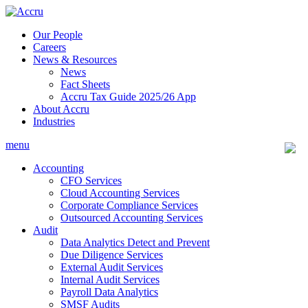
Skip
to
Our People
content
Careers
News & Resources
News
Fact Sheets
Accru Tax Guide 2025/26 App
About Accru
Industries
menu
Accounting
CFO Services
Cloud Accounting Services
Corporate Compliance Services
Outsourced Accounting Services
Audit
Data Analytics Detect and Prevent
Due Diligence Services
External Audit Services
Internal Audit Services
Payroll Data Analytics
SMSF Audits