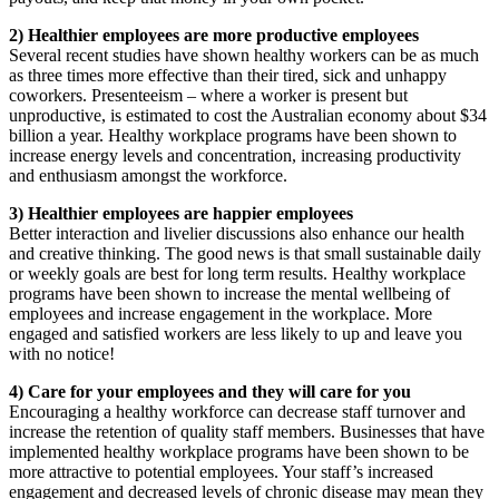
2) Healthier employees are more productive employees
Several recent studies have shown healthy workers can be as much
as three times more effective than their tired, sick and unhappy
coworkers. Presenteeism – where a worker is present but
unproductive, is estimated to cost the Australian economy about $34
billion a year. Healthy workplace programs have been shown to
increase energy levels and concentration, increasing productivity
and enthusiasm amongst the workforce.
3) Healthier employees are happier employees
Better interaction and livelier discussions also enhance our health
and creative thinking. The good news is that small sustainable daily
or weekly goals are best for long term results. Healthy workplace
programs have been shown to increase the mental wellbeing of
employees and increase engagement in the workplace. More
engaged and satisfied workers are less likely to up and leave you
with no notice!
4) Care for your employees and they will care for you
Encouraging a healthy workforce can decrease staff turnover and
increase the retention of quality staff members. Businesses that have
implemented healthy workplace programs have been shown to be
more attractive to potential employees. Your staff’s increased
engagement and decreased levels of chronic disease may mean they