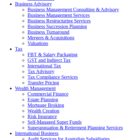
Business Advisory
Business Management Consulting & Advisory
Business Management Services
Business Restructuring Services
Business Succession Planning
Business Turnaround
Mergers & Acquisitions
Valuations
Tax
FBT & Salary Packaging
GST and Indirect Tax
International Tax
Tax Advisory
Tax Compliance Services
Transfer Pricing
Wealth Management
Commercial Finance
Estate Planning
Mortgage Broking
Wealth Creation
Risk Insurance
Self-Managed Super Funds
Superannuation & Retirement Planning Services
International Business
Audit Services for Australian Subsidiaries