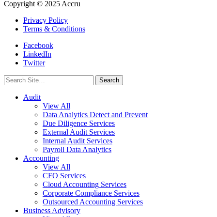
Copyright © 2025 Accru
Privacy Policy
Terms & Conditions
Facebook
LinkedIn
Twitter
Search
for:
Audit
View All
Data Analytics Detect and Prevent
Due Diligence Services
External Audit Services
Internal Audit Services
Payroll Data Analytics
Accounting
View All
CFO Services
Cloud Accounting Services
Corporate Compliance Services
Outsourced Accounting Services
Business Advisory