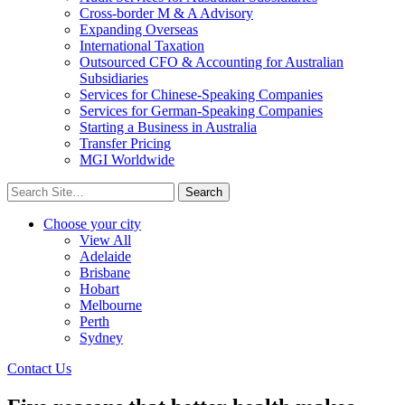
Cross-border M & A Advisory
Expanding Overseas
International Taxation
Outsourced CFO & Accounting for Australian
Subsidiaries
Services for Chinese-Speaking Companies
Services for German-Speaking Companies
Starting a Business in Australia
Transfer Pricing
MGI Worldwide
Search
for:
Choose your city
View All
Adelaide
Brisbane
Hobart
Melbourne
Perth
Sydney
Contact Us