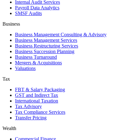
Internal Audit Services
Payroll Data Analytics
SMSF Audits
Business
Business Management Consulting & Advisory
Business Management Services
Business Restructuring Services
Business Succession Planning
Business Turnaround
Mergers & Acquisitions
Valuations
Tax
FBT & Salary Packaging
GST and Indirect Tax
International Taxation
Tax Advisory
Tax Compliance Services
Transfer Pricing
Wealth
Commercial Finance