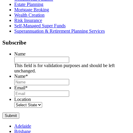
Estate Planning
Mortgage Broking
Wealth Creation
Risk Insurance
Self-Managed Super Funds
Superannuation & Retirement Planning Services
Subscribe
Name
This field is for validation purposes and should be left
unchanged.
Name
*
Name
Email
*
Location
Submit
Adelaide
Brisbane