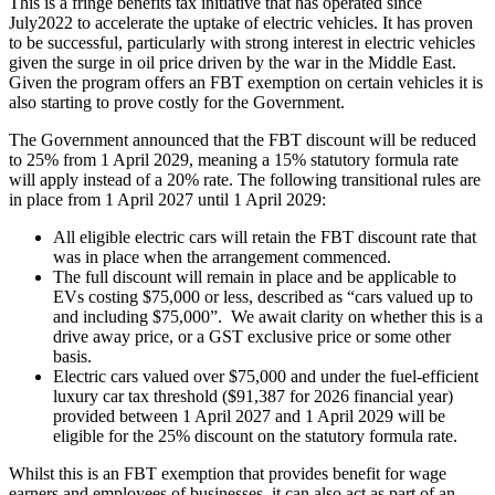
This is a fringe benefits tax initiative that has operated since
July2022 to accelerate the uptake of electric vehicles. It has proven
to be successful, particularly with strong interest in electric vehicles
given the surge in oil price driven by the war in the Middle East.
Given the program offers an FBT exemption on certain vehicles it is
also starting to prove costly for the Government.
The Government announced that the FBT discount will be reduced
to 25% from 1 April 2029, meaning a 15% statutory formula rate
will apply instead of a 20% rate. The following transitional rules are
in place from 1 April 2027 until 1 April 2029:
All eligible electric cars will retain the FBT discount rate that
was in place when the arrangement commenced.
The full discount will remain in place and be applicable to
EVs costing $75,000 or less, described as “cars valued up to
and including $75,000”. We await clarity on whether this is a
drive away price, or a GST exclusive price or some other
basis.
Electric cars valued over $75,000 and under the fuel-efficient
luxury car tax threshold ($91,387 for 2026 financial year)
provided between 1 April 2027 and 1 April 2029 will be
eligible for the 25% discount on the statutory formula rate.
Whilst this is an FBT exemption that provides benefit for wage
earners and employees of businesses, it can also act as part of an