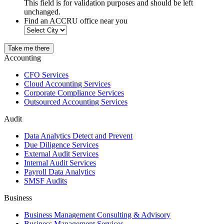
This field is for validation purposes and should be left
unchanged.
Find an ACCRU office near you
Take me there
Accounting
CFO Services
Cloud Accounting Services
Corporate Compliance Services
Outsourced Accounting Services
Audit
Data Analytics Detect and Prevent
Due Diligence Services
External Audit Services
Internal Audit Services
Payroll Data Analytics
SMSF Audits
Business
Business Management Consulting & Advisory
Business Management Services