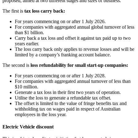
proposed, aimed at two different stages and sizes of business.
The first is
tax loss carry back:
For years commencing on or after 1 July 2026.
For companies with aggregated annual global turnover of less
than $1 billion.
Carry back a tax loss and offset it against tax paid up to two
years earlier.
The loss carry back only applies to revenue losses and will be
limited by a company’s franking account balance.
The second is
loss refundability for small start-up companies:
For years commencing on or after 1 July 2028.
For companies with aggregated annual turnover of less than
$10 million.
Generate a tax loss in their first two years of operation.
Utilise the loss to generate a refundable tax offset.
The offset is limited to the value of fringe benefits tax and
withholding tax on wages paid in respect of Australian
employees in the loss year.
Electric Vehicle discount