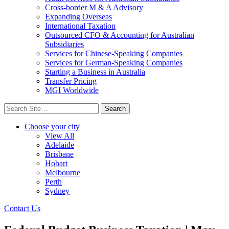
Cross-border M & A Advisory
Expanding Overseas
International Taxation
Outsourced CFO & Accounting for Australian
Subsidiaries
Services for Chinese-Speaking Companies
Services for German-Speaking Companies
Starting a Business in Australia
Transfer Pricing
MGI Worldwide
Search
for:
Choose your city
View All
Adelaide
Brisbane
Hobart
Melbourne
Perth
Sydney
Contact Us