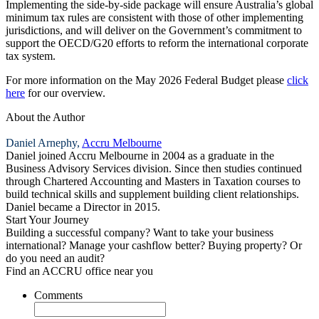
Implementing the side‑by‑side package will ensure Australia’s global
minimum tax rules are consistent with those of other implementing
jurisdictions, and will deliver on the Government’s commitment to
support the OECD/G20 efforts to reform the international corporate
tax system.
For more information on the May 2026 Federal Budget please
click
here
for our overview.
About the Author
Daniel Arnephy,
Accru Melbourne
Daniel joined Accru Melbourne in 2004 as a graduate in the
Business Advisory Services division. Since then studies continued
through Chartered Accounting and Masters in Taxation courses to
build technical skills and supplement building client relationships.
Daniel became a Director in 2015.
Start Your Journey
Building a successful company? Want to take your business
international? Manage your cashflow better? Buying property? Or
do you need an audit?
Find an ACCRU office near you
Comments