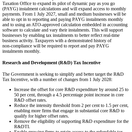
Taxation Office to expand its pilot of dynamic pay as you go
(PAYG) instalment calculations and will expand access to monthly
payments. From 1 July 2027, small and medium businesses will be
able to opt in to reporting and paying PAYG instalments monthly
and to using an ATO-approved calculation embedded in accounting
software to calculate and vary their instalments. This will support
businesses by enabling tax instalments to better reflect real-time
business activity. Taxpayers with a demonstrated history of
non‑compliance will be required to report and pay PAYG
instalments monthly.
Research and Development (R&D) Tax Incentive
The Government is seeking to simplify and better target the R&D
Tax Incentive, with a number of changes from 1 July 2028:
Increase the offset for core R&D expenditure by around 25 to
50 per cent, through a 4.5 percentage point increase in core
R&D offset rates.
Reduce the intensity threshold from 2 per cent to 1.5 per cent,
enabling more firms that engage in substantial core R&D to
qualify for higher offset rates.
Remove the eligibility of supporting R&D expenditure for the
R&DTI.
Enable growing firms to retain access to the refundable tax