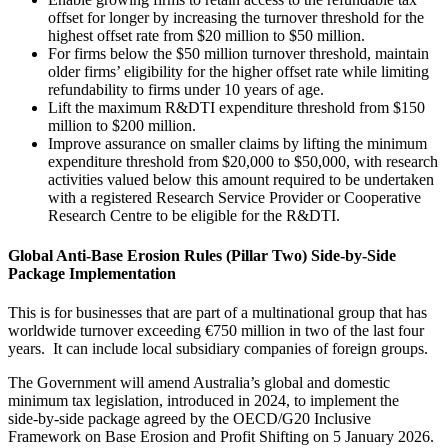
offset for longer by increasing the turnover threshold for the
highest offset rate from $20 million to $50 million.
For firms below the $50 million turnover threshold, maintain
older firms’ eligibility for the higher offset rate while limiting
refundability to firms under 10 years of age.
Lift the maximum R&DTI expenditure threshold from $150
million to $200 million.
Improve assurance on smaller claims by lifting the minimum
expenditure threshold from $20,000 to $50,000, with research
activities valued below this amount required to be undertaken
with a registered Research Service Provider or Cooperative
Research Centre to be eligible for the R&DTI.
Global Anti‑Base Erosion Rules (Pillar Two) Side-by-Side
Package Implementation
This is for businesses that are part of a multinational group that has
worldwide turnover exceeding €750 million in two of the last four
years. It can include local subsidiary companies of foreign groups.
The Government will amend Australia’s global and domestic
minimum tax legislation, introduced in 2024, to implement the
side‑by‑side package agreed by the OECD/G20 Inclusive
Framework on Base Erosion and Profit Shifting on 5 January 2026.