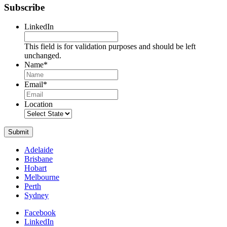
Subscribe
LinkedIn
This field is for validation purposes and should be left
unchanged.
Name
*
Name
Email
*
Location
Submit
Adelaide
Brisbane
Hobart
Melbourne
Perth
Sydney
Facebook
LinkedIn