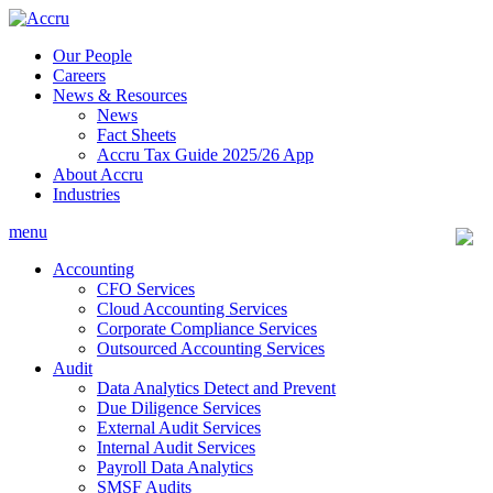
Skip
to
Our People
content
Careers
News & Resources
News
Fact Sheets
Accru Tax Guide 2025/26 App
About Accru
Industries
menu
Accounting
CFO Services
Cloud Accounting Services
Corporate Compliance Services
Outsourced Accounting Services
Audit
Data Analytics Detect and Prevent
Due Diligence Services
External Audit Services
Internal Audit Services
Payroll Data Analytics
SMSF Audits