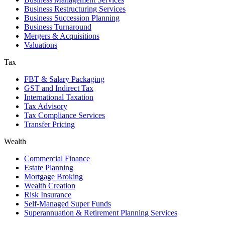
Business Restructuring Services
Business Succession Planning
Business Turnaround
Mergers & Acquisitions
Valuations
Tax
FBT & Salary Packaging
GST and Indirect Tax
International Taxation
Tax Advisory
Tax Compliance Services
Transfer Pricing
Wealth
Commercial Finance
Estate Planning
Mortgage Broking
Wealth Creation
Risk Insurance
Self-Managed Super Funds
Superannuation & Retirement Planning Services