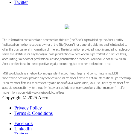
Twitter
The information contained and accessed on this site (the “Site”) is provided by the Accru entity
indicated on the homepage as owner of the Site (“Accru”) for general guidance and is intended to
offer the user general information of interest. The information provided is not intended to replace or
serve as substitute for any legal (in those jurisdictions where Accru is permitted to practice law),
accounting, tax or other professional advice, consultation or service. You should consult with an
Accru professional in the respective legal, accounting, tax or other professional area.
MGI Worldwide is a network of independent accounting, legal and consulting firms. MGI
Worldwide does not provide any services and its member firms are not an international partnership.
Each member firm is a separate entity and none of MGI Worldwide, MGI Ltd., nor any member firm
accepts responsibility for the activities, work, opinions or services of any other member firm. For
more information visit www.mgiworld.com/legal
Copyright © 2025 Accru
Privacy Policy
Terms & Conditions
Facebook
LinkedIn