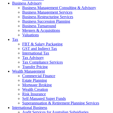
Business Advisory
Business Management Consulting & Advisory
Business Management Services
Business Restructuring Services
Business Succession Planning
Business Turnaround
Mergers & Acquisitions
Valuations
Tax
FBT & Salary Packaging
GST and Indirect Tax
International Tax
Tax Advisory
Tax Compliance Services
Transfer Pricing
Wealth Management
Commercial Finance
Estate Planning
Mortgage Broking
Wealth Creation
Risk Insurance
Self-Managed Super Funds
Superannuation & Retirement Planning Services
International Business
Audit Services for Australian Subsidiaries