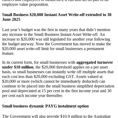
employee value proposition.
Small Business $20,000 Instant Asset Write-off extended to 30
June 2025
Last year’s budget was the first in many years that didn’t mention
any increase to the Small Business Instant Asset Write-off. An
increase to $20,000 was still legislated for another year following
the budget anyway. Now the Government has moved to make the
$20,000 asset write-off limit for small businesses a permanent
feature.
In its current form, for small businesses with
aggregated turnover
under $10 million
, the $20,000 threshold applies on a per asset
basis, so small businesses can instantly write off multiple assets that
each cost less than $20,000 excluding GST. Assets valued at
$20,000 or more (which cannot be immediately deducted) can
continue to be placed into the small business simplified depreciation
pool and depreciated at 15 per cent in the first income year and 30
per cent each income year thereafter.
Small business dynamic PAYG instalment option
The Government will also provide $10.9 million to the Australian