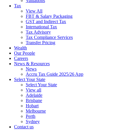
Valuations
Tax
View All
FBT & Salary Packaging
GST and Indirect Tax
International Tax
Tax Advisory
Tax Compliance Services
Transfer Pricing
Wealth
Our People
Careers
News & Resources
News
Accru Tax Guide 2025/26 App
Select Your State
Select Your State
View all
Adelaide
Brisbane
Hobart
Melbourne
Perth
Sydney
Contact us