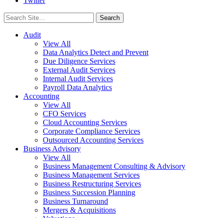
Twitter
Search
for:
Audit
View All
Data Analytics Detect and Prevent
Due Diligence Services
External Audit Services
Internal Audit Services
Payroll Data Analytics
Accounting
View All
CFO Services
Cloud Accounting Services
Corporate Compliance Services
Outsourced Accounting Services
Business Advisory
View All
Business Management Consulting & Advisory
Business Management Services
Business Restructuring Services
Business Succession Planning
Business Turnaround
Mergers & Acquisitions