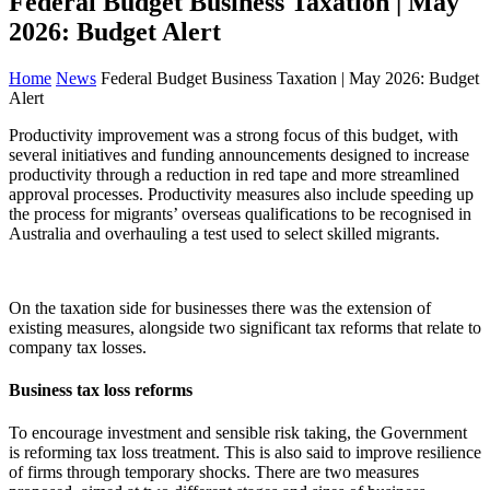
Federal Budget Business Taxation | May
2026: Budget Alert
Home
News
Federal Budget Business Taxation | May 2026: Budget
Alert
Productivity improvement was a strong focus of this budget, with
several initiatives and funding announcements designed to increase
productivity through a reduction in red tape and more streamlined
approval processes. Productivity measures also include speeding up
the process for migrants’ overseas qualifications to be recognised in
Australia and overhauling a test used to select skilled migrants.
On the taxation side for businesses there was the extension of
existing measures, alongside two significant tax reforms that relate to
company tax losses.
Business tax loss reforms
To encourage investment and sensible risk taking, the Government
is reforming tax loss treatment. This is also said to improve resilience
of firms through temporary shocks. There are two measures