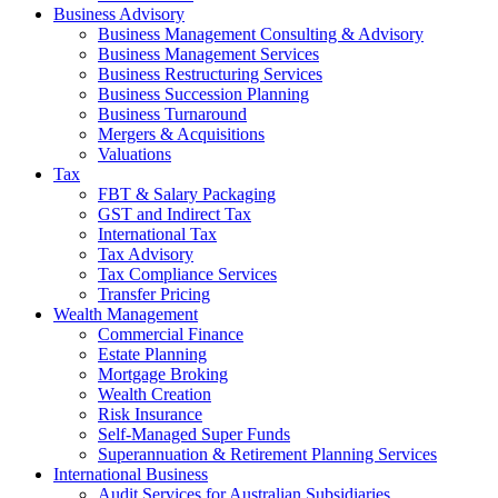
Business Advisory
Business Management Consulting & Advisory
Business Management Services
Business Restructuring Services
Business Succession Planning
Business Turnaround
Mergers & Acquisitions
Valuations
Tax
FBT & Salary Packaging
GST and Indirect Tax
International Tax
Tax Advisory
Tax Compliance Services
Transfer Pricing
Wealth Management
Commercial Finance
Estate Planning
Mortgage Broking
Wealth Creation
Risk Insurance
Self-Managed Super Funds
Superannuation & Retirement Planning Services
International Business
Audit Services for Australian Subsidiaries