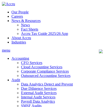
Skip
to
Our People
content
Careers
News & Resources
News
Fact Sheets
Accru Tax Guide 2025/26 App
About Accru
Industries
menu
Accounting
CFO Services
Cloud Accounting Services
Corporate Compliance Services
Outsourced Accounting Services
Audit
Data Analytics Detect and Prevent
Due Diligence Services
External Audit Services
Internal Audit Services
Payroll Data Analytics
SMSF Audits