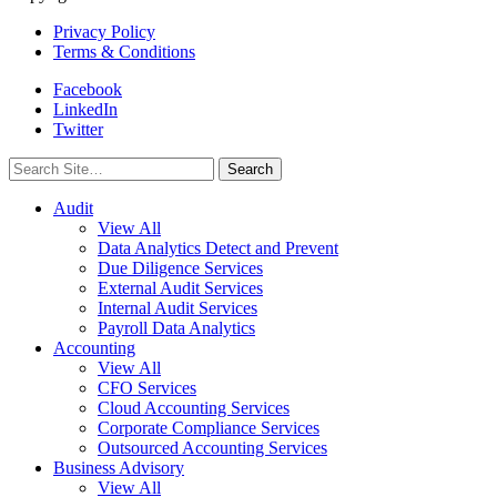
Privacy Policy
Terms & Conditions
Facebook
LinkedIn
Twitter
Search
for:
Audit
View All
Data Analytics Detect and Prevent
Due Diligence Services
External Audit Services
Internal Audit Services
Payroll Data Analytics
Accounting
View All
CFO Services
Cloud Accounting Services
Corporate Compliance Services
Outsourced Accounting Services
Business Advisory
View All