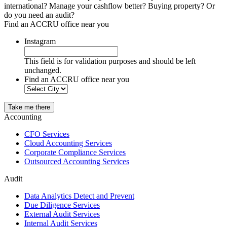
international? Manage your cashflow better? Buying property? Or
do you need an audit?
Find an ACCRU office near you
Instagram
This field is for validation purposes and should be left
unchanged.
Find an ACCRU office near you
Take me there
Accounting
CFO Services
Cloud Accounting Services
Corporate Compliance Services
Outsourced Accounting Services
Audit
Data Analytics Detect and Prevent
Due Diligence Services
External Audit Services
Internal Audit Services