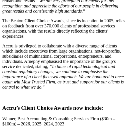
remarkable results. “
We are very grateful to our clients for this
recognition and appreciate the efforts of our people in delivering
great results and consistently high standards.
“
The Beaton Client Choice Awards, since its inception in 2005, relies
on feedback from over 370,000 clients of professional services
organisations, with the results directly reflecting the clients’
experiences.
Accru is privileged to collaborate with a diverse range of clients
which include executives from large organisations, not-for-profits,
subsidiaries of multinational corporations, entrepreneurs, and
individuals. Arnephy emphasised the importance of the group’s
service dedicated, stating,
“In times of rapid technological and
constant regulatory changes, we continue to emphasise the
importance of a client focussed approach. We are honoured to once
again win Most Trusted Firm, as trust and support for our clients is
central to what we do.
“
Accru’s Client Choice Awards now include:
Winner, Best Accounting & Consulting Services Firm ($30m –
$100m) – 2026, 2025, 2024, 2023