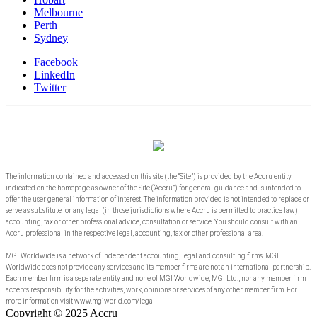
Melbourne
Perth
Sydney
Facebook
LinkedIn
Twitter
The information contained and accessed on this site (the “Site”) is provided by the Accru entity
indicated on the homepage as owner of the Site (“Accru”) for general guidance and is intended to
offer the user general information of interest. The information provided is not intended to replace or
serve as substitute for any legal (in those jurisdictions where Accru is permitted to practice law),
accounting, tax or other professional advice, consultation or service. You should consult with an
Accru professional in the respective legal, accounting, tax or other professional area.
MGI Worldwide is a network of independent accounting, legal and consulting firms. MGI
Worldwide does not provide any services and its member firms are not an international partnership.
Each member firm is a separate entity and none of MGI Worldwide, MGI Ltd., nor any member firm
accepts responsibility for the activities, work, opinions or services of any other member firm. For
more information visit www.mgiworld.com/legal
Copyright © 2025 Accru