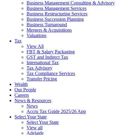
Business Management Consulting & Advisory
Business Management Services
Business Restructuring Services
Business Succession Planning
Business Turnaround
Mergers & Acquisitions
Valuations
Tax
View All
FBT & Salary Packaging
GST and Indirect Tax
International Tax
Tax Advisory
Tax Compliance Services
Transfer Pricing
Wealth
Our People
Careers
News & Resources
News
Accru Tax Guide 2025/26 App
Select Your State
Select Your State
View all
Adelaide