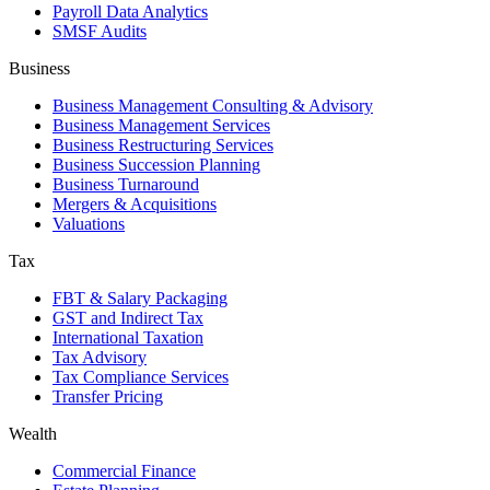
Payroll Data Analytics
SMSF Audits
Business
Business Management Consulting & Advisory
Business Management Services
Business Restructuring Services
Business Succession Planning
Business Turnaround
Mergers & Acquisitions
Valuations
Tax
FBT & Salary Packaging
GST and Indirect Tax
International Taxation
Tax Advisory
Tax Compliance Services
Transfer Pricing
Wealth
Commercial Finance