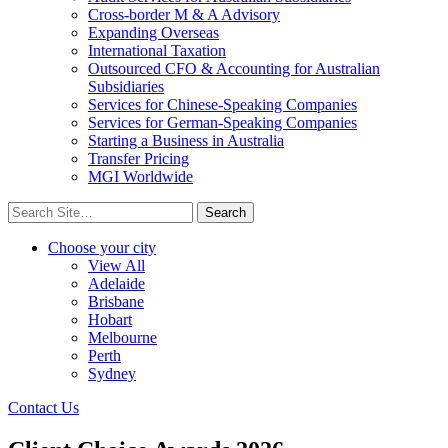
Cross-border M & A Advisory
Expanding Overseas
International Taxation
Outsourced CFO & Accounting for Australian
Subsidiaries
Services for Chinese-Speaking Companies
Services for German-Speaking Companies
Starting a Business in Australia
Transfer Pricing
MGI Worldwide
Search
for:
Choose your city
View All
Adelaide
Brisbane
Hobart
Melbourne
Perth
Sydney
Contact Us