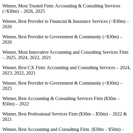
Winner, Most Trusted Firm: Accounting & Consulting Services
(>$30m) – 2026, 2025
Winner, Best Provider to Financial & Insurance Services (>$30m) –
2026
Winner, Best Provider to Government & Community (>$30m) –
2026
Winner, Most Innovative Accounting and Consulting Services Firm
– 2025, 2024, 2022, 2021
Winner, Best CX Firm: Accounting and Consulting Services – 2024,
2023, 2022, 2021
Winner, Best Provider to Government & Community (>$30m) –
2025
Winner, Best Accounting & Consulting Services Firm ($30m –
$50m) – 2022
Winner, Best Professional Services Firm ($30m – $50m) – 2022 &
2021
Winner, Best Accounting and Consulting Firm ($30m – $50m) –