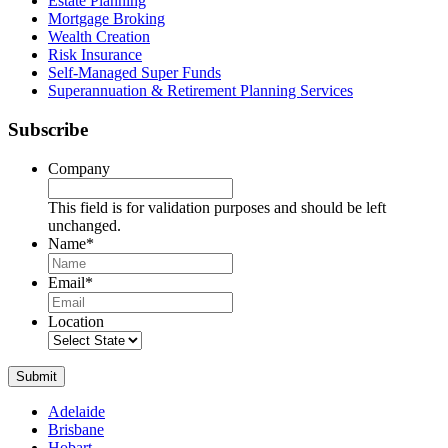
Estate Planning
Mortgage Broking
Wealth Creation
Risk Insurance
Self-Managed Super Funds
Superannuation & Retirement Planning Services
Subscribe
Company
This field is for validation purposes and should be left
unchanged.
Name
*
Name
Email
*
Location
Submit
Adelaide
Brisbane
Hobart