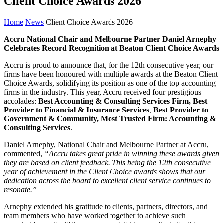
Client Choice Awards 2026
Home
News
Client Choice Awards 2026
Accru National Chair and Melbourne Partner Daniel Arnephy
Celebrates Record Recognition at Beaton Client Choice Awards
Accru is proud to announce that, for the 12th consecutive year, our
firms have been honoured with multiple awards at the Beaton Client
Choice Awards, solidifying its position as one of the top accounting
firms in the industry. This year, Accru received four prestigious
accolades:
Best Accounting & Consulting Services Firm, Best
Provider to Financial & Insurance Services
,
Best Provider to
Government & Community, Most Trusted Firm: Accounting &
Consulting Services
.
Daniel Arnephy, National Chair and Melbourne Partner at Accru,
commented,
“Accru takes great pride in winning these awards given
they are based on client feedback. This being the 12th consecutive
year of achievement in the Client Choice awards shows that our
dedication across the board to excellent client service continues to
resonate.”
Arnephy extended his gratitude to clients, partners, directors, and
team members who have worked together to achieve such