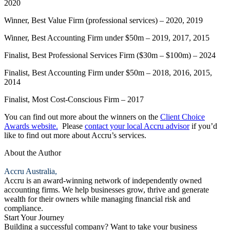
2020
Winner, Best Value Firm (professional services) – 2020, 2019
Winner, Best Accounting Firm under $50m – 2019, 2017, 2015
Finalist, Best Professional Services Firm ($30m – $100m) – 2024
Finalist, Best Accounting Firm under $50m – 2018, 2016, 2015,
2014
Finalist, Most Cost-Conscious Firm – 2017
You can find out more about the winners on the
Client Choice
Awards website.
Please
contact your local Accru advisor
if you’d
like to find out more about Accru’s services.
About the Author
Accru Australia,
Accru is an award-winning network of independently owned
accounting firms. We help businesses grow, thrive and generate
wealth for their owners while managing financial risk and
compliance.
Start Your Journey
Building a successful company? Want to take your business