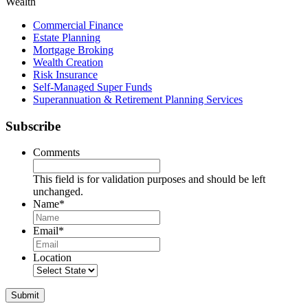
Wealth
Commercial Finance
Estate Planning
Mortgage Broking
Wealth Creation
Risk Insurance
Self-Managed Super Funds
Superannuation & Retirement Planning Services
Subscribe
Comments
This field is for validation purposes and should be left
unchanged.
Name
*
Name
Email
*
Location
Submit