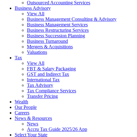
Outsourced Accounting Services
Business Advisory
View All
Business Management Consulting & Advisory
Business Management Services
Business Restructuring Services
Business Succession Planning
Business Turnaround
Mergers & Acquisitions
Valuations
Tax
View All
FBT & Salary Packaging
GST and Indirect Tax
International Tax
Tax Advisory
Tax Compliance Services
Transfer Pricing
Wealth
Our People
Careers
News & Resources
News
Accru Tax Guide 2025/26 App
Select Your State