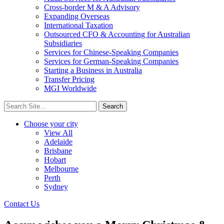
Cross-border M & A Advisory
Expanding Overseas
International Taxation
Outsourced CFO & Accounting for Australian
Subsidiaries
Services for Chinese-Speaking Companies
Services for German-Speaking Companies
Starting a Business in Australia
Transfer Pricing
MGI Worldwide
Search
for:
Choose your city
View All
Adelaide
Brisbane
Hobart
Melbourne
Perth
Sydney
Contact Us