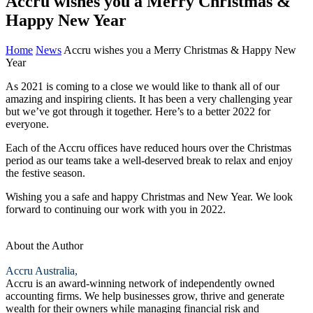
Accru wishes you a Merry Christmas &
Happy New Year
Home
News
Accru wishes you a Merry Christmas & Happy New
Year
As 2021 is coming to a close we would like to thank all of our
amazing and inspiring clients. It has been a very challenging year
but we’ve got through it together. Here’s to a better 2022 for
everyone.
Each of the Accru offices have reduced hours over the Christmas
period as our teams take a well-deserved break to relax and enjoy
the festive season.
Wishing you a safe and happy Christmas and New Year. We look
forward to continuing our work with you in 2022.
About the Author
Accru Australia,
Accru is an award-winning network of independently owned
accounting firms. We help businesses grow, thrive and generate
wealth for their owners while managing financial risk and