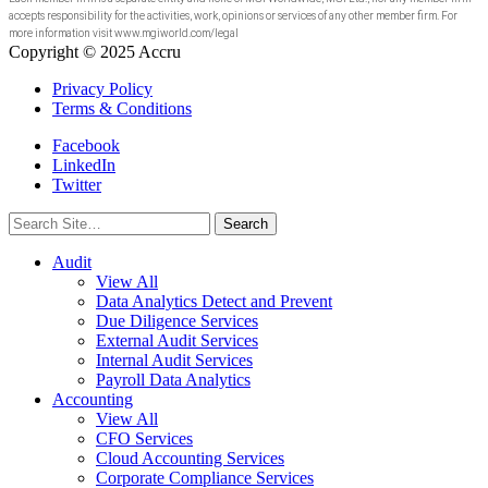
accepts responsibility for the activities, work, opinions or services of any other member firm. For
more information visit www.mgiworld.com/legal
Copyright © 2025 Accru
Privacy Policy
Terms & Conditions
Facebook
LinkedIn
Twitter
Search
for:
Audit
View All
Data Analytics Detect and Prevent
Due Diligence Services
External Audit Services
Internal Audit Services
Payroll Data Analytics
Accounting
View All
CFO Services
Cloud Accounting Services
Corporate Compliance Services