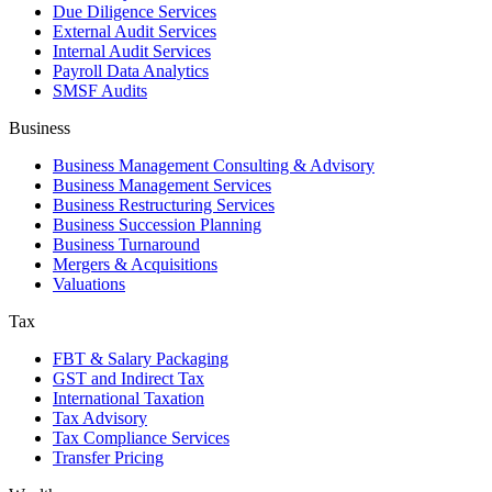
Due Diligence Services
External Audit Services
Internal Audit Services
Payroll Data Analytics
SMSF Audits
Business
Business Management Consulting & Advisory
Business Management Services
Business Restructuring Services
Business Succession Planning
Business Turnaround
Mergers & Acquisitions
Valuations
Tax
FBT & Salary Packaging
GST and Indirect Tax
International Taxation
Tax Advisory
Tax Compliance Services
Transfer Pricing