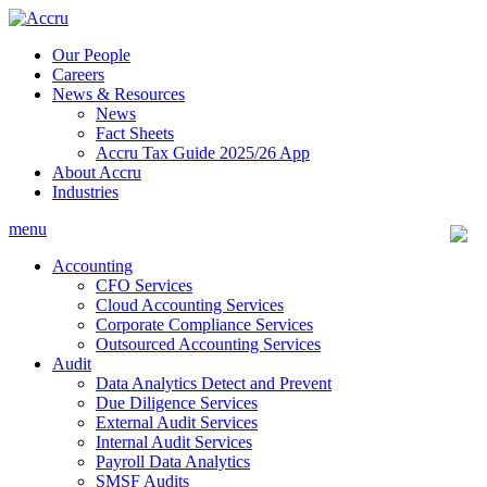
Skip
to
Our People
content
Careers
News & Resources
News
Fact Sheets
Accru Tax Guide 2025/26 App
About Accru
Industries
menu
Accounting
CFO Services
Cloud Accounting Services
Corporate Compliance Services
Outsourced Accounting Services
Audit
Data Analytics Detect and Prevent
Due Diligence Services
External Audit Services
Internal Audit Services
Payroll Data Analytics
SMSF Audits