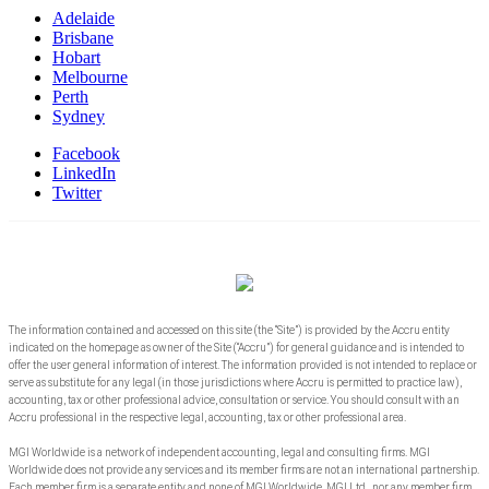
Adelaide
Brisbane
Hobart
Melbourne
Perth
Sydney
Facebook
LinkedIn
Twitter
The information contained and accessed on this site (the “Site”) is provided by the Accru entity
indicated on the homepage as owner of the Site (“Accru”) for general guidance and is intended to
offer the user general information of interest. The information provided is not intended to replace or
serve as substitute for any legal (in those jurisdictions where Accru is permitted to practice law),
accounting, tax or other professional advice, consultation or service. You should consult with an
Accru professional in the respective legal, accounting, tax or other professional area.
MGI Worldwide is a network of independent accounting, legal and consulting firms. MGI
Worldwide does not provide any services and its member firms are not an international partnership.
Each member firm is a separate entity and none of MGI Worldwide, MGI Ltd., nor any member firm