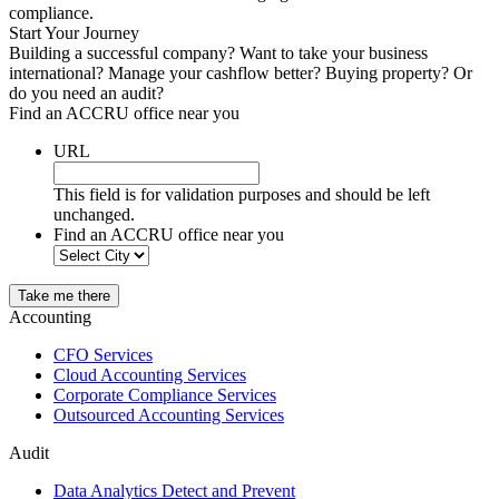
compliance.
Start Your Journey
Building a successful company? Want to take your business
international? Manage your cashflow better? Buying property? Or
do you need an audit?
Find an ACCRU office near you
URL
This field is for validation purposes and should be left
unchanged.
Find an ACCRU office near you
Take me there
Accounting
CFO Services
Cloud Accounting Services
Corporate Compliance Services
Outsourced Accounting Services
Audit
Data Analytics Detect and Prevent