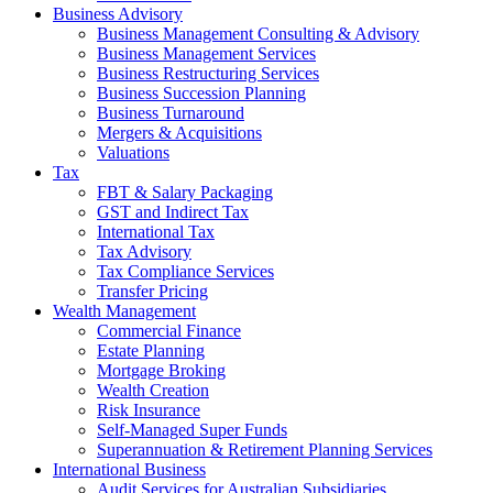
Business Advisory
Business Management Consulting & Advisory
Business Management Services
Business Restructuring Services
Business Succession Planning
Business Turnaround
Mergers & Acquisitions
Valuations
Tax
FBT & Salary Packaging
GST and Indirect Tax
International Tax
Tax Advisory
Tax Compliance Services
Transfer Pricing
Wealth Management
Commercial Finance
Estate Planning
Mortgage Broking
Wealth Creation
Risk Insurance
Self-Managed Super Funds
Superannuation & Retirement Planning Services
International Business
Audit Services for Australian Subsidiaries