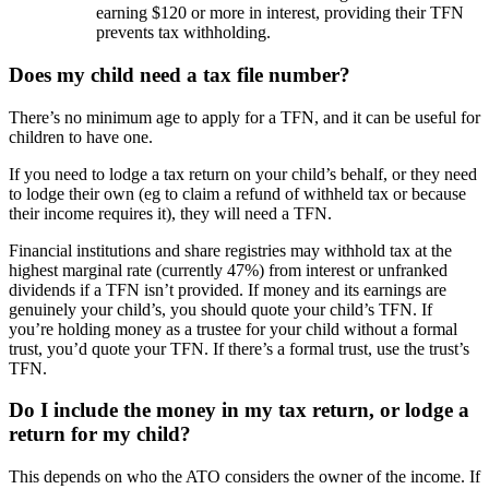
earning $120 or more in interest, providing their TFN
prevents tax withholding.
Does my child need a tax file number?
There’s no minimum age to apply for a TFN, and it can be useful for
children to have one.
If you need to lodge a tax return on your child’s behalf, or they need
to lodge their own (eg to claim a refund of withheld tax or because
their income requires it), they will need a TFN.
Financial institutions and share registries may withhold tax at the
highest marginal rate (currently 47%) from interest or unfranked
dividends if a TFN isn’t provided. If money and its earnings are
genuinely your child’s, you should quote your child’s TFN. If
you’re holding money as a trustee for your child without a formal
trust, you’d quote your TFN. If there’s a formal trust, use the trust’s
TFN.
Do I include the money in my tax return, or lodge a
return for my child?
This depends on who the ATO considers the owner of the income. If