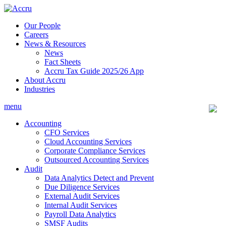
Skip
to
Our People
content
Careers
News & Resources
News
Fact Sheets
Accru Tax Guide 2025/26 App
About Accru
Industries
menu
Accounting
CFO Services
Cloud Accounting Services
Corporate Compliance Services
Outsourced Accounting Services
Audit
Data Analytics Detect and Prevent
Due Diligence Services
External Audit Services
Internal Audit Services
Payroll Data Analytics
SMSF Audits