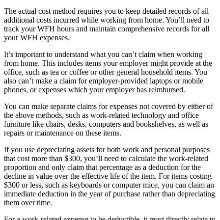
The actual cost method requires you to keep detailed records of all
additional costs incurred while working from home. You’ll need to
track your WFH hours and maintain comprehensive records for all
your WFH expenses.
It’s important to understand what you can’t claim when working
from home. This includes items your employer might provide at the
office, such as tea or coffee or other general household items. You
also can’t make a claim for employer-provided laptops or mobile
phones, or expenses which your employer has reimbursed.
You can make separate claims for expenses not covered by either of
the above methods, such as work-related technology and office
furniture like chairs, desks, computers and bookshelves, as well as
repairs or maintenance on these items.
If you use depreciating assets for both work and personal purposes
that cost more than $300, you’ll need to calculate the work-related
proportion and only claim that percentage as a deduction for the
decline in value over the effective life of the item. For items costing
$300 or less, such as keyboards or computer mice, you can claim an
immediate deduction in the year of purchase rather than depreciating
them over time.
For a work-related expense to be deductible, it must directly relate to