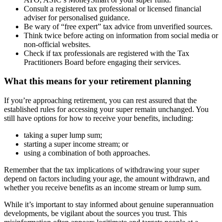
Consult a registered tax professional or licensed financial
adviser for personalised guidance.
Be wary of “free expert” tax advice from unverified sources.
Think twice before acting on information from social media or
non-official websites.
Check if tax professionals are registered with the Tax
Practitioners Board before engaging their services.
What this means for your retirement planning
If you’re approaching retirement, you can rest assured that the
established rules for accessing your super remain unchanged. You
still have options for how to receive your benefits, including:
taking a super lump sum;
starting a super income stream; or
using a combination of both approaches.
Remember that the tax implications of withdrawing your super
depend on factors including your age, the amount withdrawn, and
whether you receive benefits as an income stream or lump sum.
While it’s important to stay informed about genuine superannuation
developments, be vigilant about the sources you trust. This