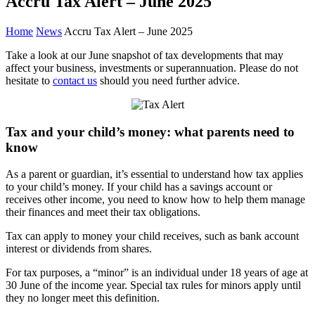
Accru Tax Alert – June 2025
Home
News
Accru Tax Alert – June 2025
Take a look at our June snapshot of tax developments that may
affect your business, investments or superannuation. Please do not
hesitate to
contact us
should you need further advice.
Tax and your child’s money: what parents need to
know
As a parent or guardian, it’s essential to understand how tax applies
to your child’s money. If your child has a savings account or
receives other income, you need to know how to help them manage
their finances and meet their tax obligations.
Tax can apply to money your child receives, such as bank account
interest or dividends from shares.
For tax purposes, a “minor” is an individual under 18 years of age at
30 June of the income year. Special tax rules for minors apply until
they no longer meet this definition.