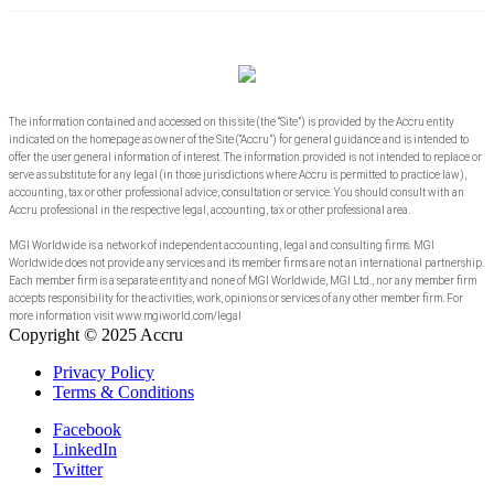
The information contained and accessed on this site (the “Site”) is provided by the Accru entity
indicated on the homepage as owner of the Site (“Accru”) for general guidance and is intended to
offer the user general information of interest. The information provided is not intended to replace or
serve as substitute for any legal (in those jurisdictions where Accru is permitted to practice law),
accounting, tax or other professional advice, consultation or service. You should consult with an
Accru professional in the respective legal, accounting, tax or other professional area.
MGI Worldwide is a network of independent accounting, legal and consulting firms. MGI
Worldwide does not provide any services and its member firms are not an international partnership.
Each member firm is a separate entity and none of MGI Worldwide, MGI Ltd., nor any member firm
accepts responsibility for the activities, work, opinions or services of any other member firm. For
more information visit www.mgiworld.com/legal
Copyright © 2025 Accru
Privacy Policy
Terms & Conditions
Facebook
LinkedIn
Twitter