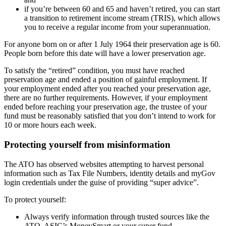
if you’re between 60 and 65 and haven’t retired, you can start
a transition to retirement income stream (TRIS), which allows
you to receive a regular income from your superannuation.
For anyone born on or after 1 July 1964 their preservation age is 60.
People born before this date will have a lower preservation age.
To satisfy the “retired” condition, you must have reached
preservation age and ended a position of gainful employment. If
your employment ended after you reached your preservation age,
there are no further requirements. However, if your employment
ended before reaching your preservation age, the trustee of your
fund must be reasonably satisfied that you don’t intend to work for
10 or more hours each week.
Protecting yourself from misinformation
The ATO has observed websites attempting to harvest personal
information such as Tax File Numbers, identity details and myGov
login credentials under the guise of providing “super advice”.
To protect yourself:
Always verify information through trusted sources like the
ATO, ASIC’s MoneySmart or your super fund.