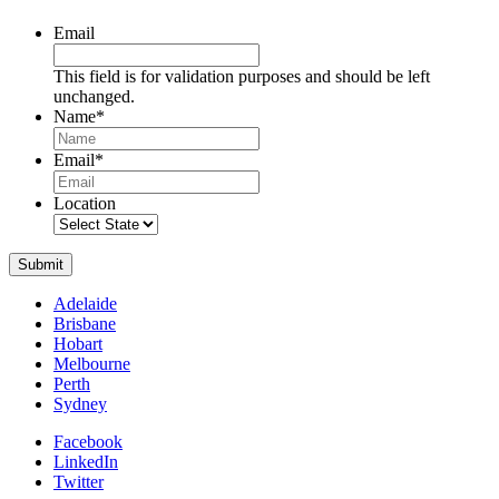
Email
This field is for validation purposes and should be left
unchanged.
Name
*
Name
Email
*
Location
Submit
Adelaide
Brisbane
Hobart
Melbourne
Perth
Sydney
Facebook
LinkedIn
Twitter