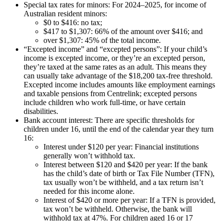
Special tax rates for minors: For 2024–2025, for income of
Australian resident minors:
$0 to $416: no tax;
$417 to $1,307: 66% of the amount over $416; and
over $1,307: 45% of the total income.
“Excepted income” and “excepted persons”: If your child’s
income is excepted income, or they’re an excepted person,
they’re taxed at the same rates as an adult. This means they
can usually take advantage of the $18,200 tax-free threshold.
Excepted income includes amounts like employment earnings
and taxable pensions from Centrelink; excepted persons
include children who work full-time, or have certain
disabilities.
Bank account interest: There are specific thresholds for
children under 16, until the end of the calendar year they turn
16:
Interest under $120 per year: Financial institutions
generally won’t withhold tax.
Interest between $120 and $420 per year: If the bank
has the child’s date of birth or Tax File Number (TFN),
tax usually won’t be withheld, and a tax return isn’t
needed for this income alone.
Interest of $420 or more per year: If a TFN is provided,
tax won’t be withheld. Otherwise, the bank will
withhold tax at 47%. For children aged 16 or 17