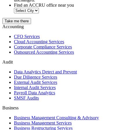
Find an ACCRU office near you
Take me there
Accounting
CFO Services
Cloud Accounting Services
Corporate Compliance Services
Outsourced Accounting Services
Audit
Data Analytics Detect and Prevent
Due Diligence Services
External Audit Services
Internal Audit Services
Payroll Data Analytics
SMSF Audits
Business
Business Management Consulting & Advisory
Business Management Services
Business Restructuring Services