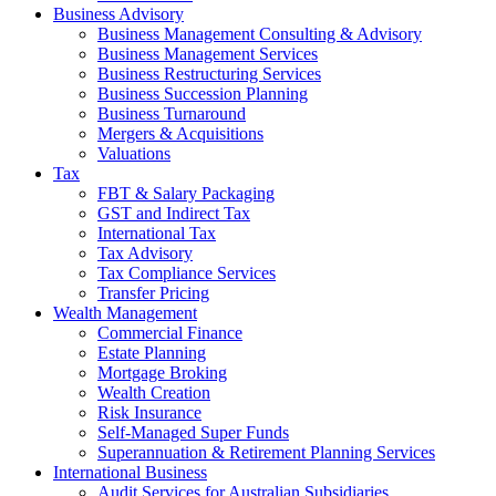
Business Advisory
Business Management Consulting & Advisory
Business Management Services
Business Restructuring Services
Business Succession Planning
Business Turnaround
Mergers & Acquisitions
Valuations
Tax
FBT & Salary Packaging
GST and Indirect Tax
International Tax
Tax Advisory
Tax Compliance Services
Transfer Pricing
Wealth Management
Commercial Finance
Estate Planning
Mortgage Broking
Wealth Creation
Risk Insurance
Self-Managed Super Funds
Superannuation & Retirement Planning Services
International Business
Audit Services for Australian Subsidiaries