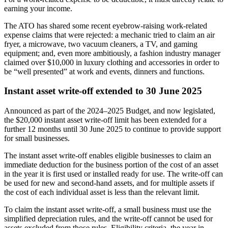
earning your income.
The ATO has shared some recent eyebrow-raising work-related
expense claims that were rejected: a mechanic tried to claim an air
fryer, a microwave, two vacuum cleaners, a TV, and gaming
equipment; and, even more ambitiously, a fashion industry manager
claimed over $10,000 in luxury clothing and accessories in order to
be “well presented” at work and events, dinners and functions.
Instant asset write-off extended to 30 June 2025
Announced as part of the 2024–2025 Budget, and now legislated,
the $20,000 instant asset write-off limit has been extended for a
further 12 months until 30 June 2025 to continue to provide support
for small businesses.
The instant asset write-off enables eligible businesses to claim an
immediate deduction for the business portion of the cost of an asset
in the year it is first used or installed ready for use. The write-off can
be used for new and second-hand assets, and for multiple assets if
the cost of each individual asset is less than the relevant limit.
To claim the instant asset write-off, a small business must use the
simplified depreciation rules, and the write-off cannot be used for
assets excluded from those rules. Eligibility criteria, the year in