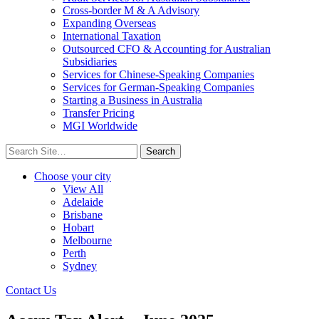
Cross-border M & A Advisory
Expanding Overseas
International Taxation
Outsourced CFO & Accounting for Australian
Subsidiaries
Services for Chinese-Speaking Companies
Services for German-Speaking Companies
Starting a Business in Australia
Transfer Pricing
MGI Worldwide
Search
for:
Choose your city
View All
Adelaide
Brisbane
Hobart
Melbourne
Perth
Sydney
Contact Us