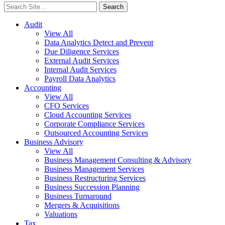
Search
for:
Audit
View All
Data Analytics Detect and Prevent
Due Diligence Services
External Audit Services
Internal Audit Services
Payroll Data Analytics
Accounting
View All
CFO Services
Cloud Accounting Services
Corporate Compliance Services
Outsourced Accounting Services
Business Advisory
View All
Business Management Consulting & Advisory
Business Management Services
Business Restructuring Services
Business Succession Planning
Business Turnaround
Mergers & Acquisitions
Valuations
Tax