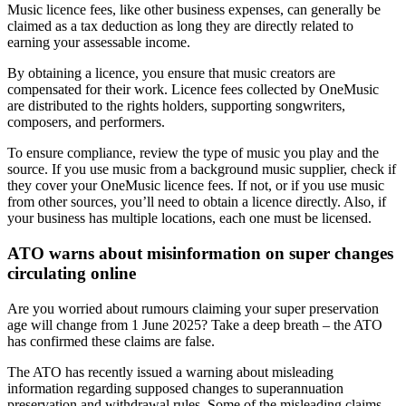
Music licence fees, like other business expenses, can generally be
claimed as a tax deduction as long they are directly related to
earning your assessable income.
By obtaining a licence, you ensure that music creators are
compensated for their work. Licence fees collected by OneMusic
are distributed to the rights holders, supporting songwriters,
composers, and performers.
To ensure compliance, review the type of music you play and the
source. If you use music from a background music supplier, check if
they cover your OneMusic licence fees. If not, or if you use music
from other sources, you’ll need to obtain a licence directly. Also, if
your business has multiple locations, each one must be licensed.
ATO warns about misinformation on super changes
circulating online
Are you worried about rumours claiming your super preservation
age will change from 1 June 2025? Take a deep breath – the ATO
has confirmed these claims are false.
The ATO has recently issued a warning about misleading
information regarding supposed changes to superannuation
preservation and withdrawal rules. Some of the misleading claims