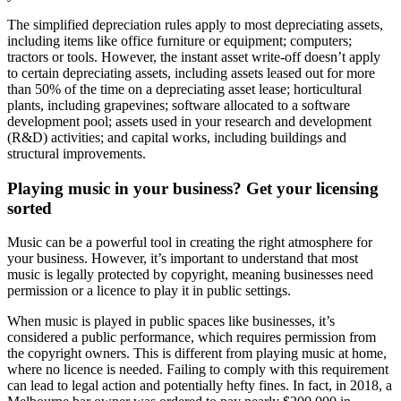
The simplified depreciation rules apply to most depreciating assets,
including items like office furniture or equipment; computers;
tractors or tools. However, the instant asset write-off doesn’t apply
to certain depreciating assets, including assets leased out for more
than 50% of the time on a depreciating asset lease; horticultural
plants, including grapevines; software allocated to a software
development pool; assets used in your research and development
(R&D) activities; and capital works, including buildings and
structural improvements.
Playing music in your business? Get your licensing
sorted
Music can be a powerful tool in creating the right atmosphere for
your business. However, it’s important to understand that most
music is legally protected by copyright, meaning businesses need
permission or a licence to play it in public settings.
When music is played in public spaces like businesses, it’s
considered a public performance, which requires permission from
the copyright owners. This is different from playing music at home,
where no licence is needed. Failing to comply with this requirement
can lead to legal action and potentially hefty fines. In fact, in 2018, a