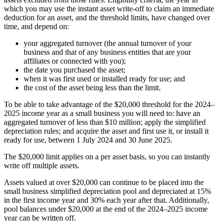
which you may use the instant asset write-off to claim an immediate
deduction for an asset, and the threshold limits, have changed over
time, and depend on:
your aggregated turnover (the annual turnover of your
business and that of any business entities that are your
affiliates or connected with you);
the date you purchased the asset;
when it was first used or installed ready for use; and
the cost of the asset being less than the limit.
To be able to take advantage of the $20,000 threshold for the 2024–
2025 income year as a small business you will need to: have an
aggregated turnover of less than $10 million; apply the simplified
depreciation rules; and acquire the asset and first use it, or install it
ready for use, between 1 July 2024 and 30 June 2025.
The $20,000 limit applies on a per asset basis, so you can instantly
write off multiple assets.
Assets valued at over $20,000 can continue to be placed into the
small business simplified depreciation pool and depreciated at 15%
in the first income year and 30% each year after that. Additionally,
pool balances under $20,000 at the end of the 2024–2025 income
year can be written off.