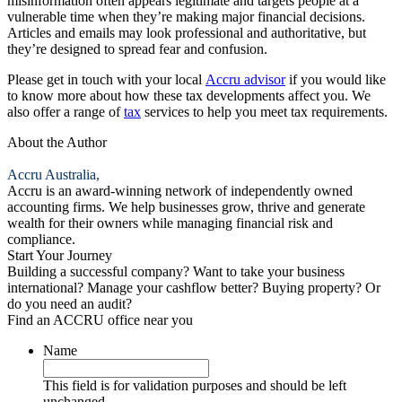
misinformation often appears legitimate and targets people at a
vulnerable time when they’re making major financial decisions.
Articles and emails may look professional and authoritative, but
they’re designed to spread fear and confusion.
Please get in touch with your local
Accru
advisor
if you would like
to know more about how these tax developments affect you. We
also offer a range of
tax
services to help you meet tax requirements.
About the Author
Accru Australia,
Accru is an award-winning network of independently owned
accounting firms. We help businesses grow, thrive and generate
wealth for their owners while managing financial risk and
compliance.
Start Your Journey
Building a successful company? Want to take your business
international? Manage your cashflow better? Buying property? Or
do you need an audit?
Find an ACCRU office near you
Name
This field is for validation purposes and should be left
unchanged.