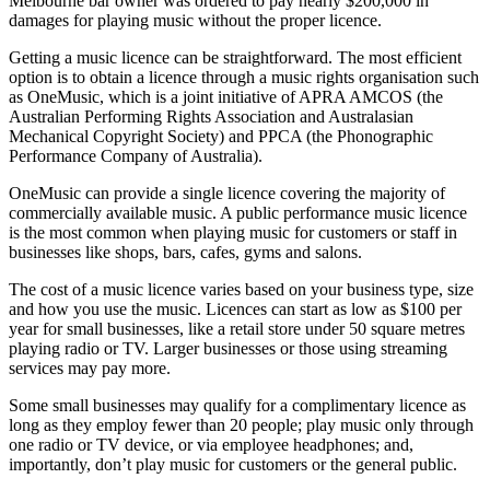
Melbourne bar owner was ordered to pay nearly $200,000 in
damages for playing music without the proper licence.
Getting a music licence can be straightforward. The most efficient
option is to obtain a licence through a music rights organisation such
as OneMusic, which is a joint initiative of APRA AMCOS (the
Australian Performing Rights Association and Australasian
Mechanical Copyright Society) and PPCA (the Phonographic
Performance Company of Australia).
OneMusic can provide a single licence covering the majority of
commercially available music. A public performance music licence
is the most common when playing music for customers or staff in
businesses like shops, bars, cafes, gyms and salons.
The cost of a music licence varies based on your business type, size
and how you use the music. Licences can start as low as $100 per
year for small businesses, like a retail store under 50 square metres
playing radio or TV. Larger businesses or those using streaming
services may pay more.
Some small businesses may qualify for a complimentary licence as
long as they employ fewer than 20 people; play music only through
one radio or TV device, or via employee headphones; and,
importantly, don’t play music for customers or the general public.