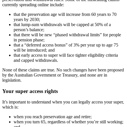
currently spreading online include:
that the preservation age will increase from 60 years to 70
years by 2030;
that lump-sum withdrawals will be capped at 50% of a
person’s balance;
that there will be new “phased withdrawal limits” for people
in pension phase;
that a “deferred access bonus” of 3% per year up to age 75
will be introduced; and
that early access to super will face tighter eligibility criteria
and capped withdrawals.
None of these claims are true. No such changes have been proposed
by the Australian Government or Treasury, and none are in
legislation.
Your super access rights
It’s important to understand when you can legally access your super,
which is:
when you reach preservation age and retire;
when you turn 65, regardless of whether you’re still working;
and