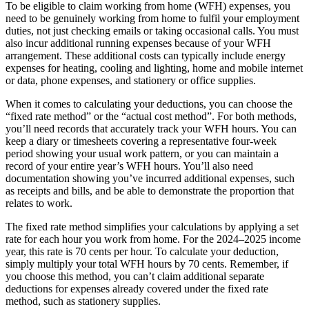
To be eligible to claim working from home (WFH) expenses, you
need to be genuinely working from home to fulfil your employment
duties, not just checking emails or taking occasional calls. You must
also incur additional running expenses because of your WFH
arrangement. These additional costs can typically include energy
expenses for heating, cooling and lighting, home and mobile internet
or data, phone expenses, and stationery or office supplies.
When it comes to calculating your deductions, you can choose the
“fixed rate method” or the “actual cost method”. For both methods,
you’ll need records that accurately track your WFH hours. You can
keep a diary or timesheets covering a representative four-week
period showing your usual work pattern, or you can maintain a
record of your entire year’s WFH hours. You’ll also need
documentation showing you’ve incurred additional expenses, such
as receipts and bills, and be able to demonstrate the proportion that
relates to work.
The fixed rate method simplifies your calculations by applying a set
rate for each hour you work from home. For the 2024–2025 income
year, this rate is 70 cents per hour. To calculate your deduction,
simply multiply your total WFH hours by 70 cents. Remember, if
you choose this method, you can’t claim additional separate
deductions for expenses already covered under the fixed rate
method, such as stationery supplies.