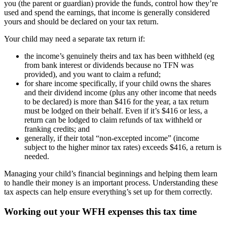
you (the parent or guardian) provide the funds, control how they’re
used and spend the earnings, that income is generally considered
yours and should be declared on your tax return.
Your child may need a separate tax return if:
the income’s genuinely theirs and tax has been withheld (eg
from bank interest or dividends because no TFN was
provided), and you want to claim a refund;
for share income specifically, if your child owns the shares
and their dividend income (plus any other income that needs
to be declared) is more than $416 for the year, a tax return
must be lodged on their behalf. Even if it’s $416 or less, a
return can be lodged to claim refunds of tax withheld or
franking credits; and
generally, if their total “non-excepted income” (income
subject to the higher minor tax rates) exceeds $416, a return is
needed.
Managing your child’s financial beginnings and helping them learn
to handle their money is an important process. Understanding these
tax aspects can help ensure everything’s set up for them correctly.
Working out your WFH expenses this tax time