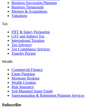
Business Succession Planning
Business Turnaround
Mergers & Acquisitions
Valuations
Tax
FBT & Salary Packaging
GST and Indirect Tax
International Taxation
Tax Advisory
Tax Compliance Services
Transfer Pricing
Wealth
Commercial Finance
Estate Planning
Mortgage Broking
Wealth Creation
Risk Insurance
Self-Managed Super Funds
Superannuation & Retirement Planning Services
Subscribe