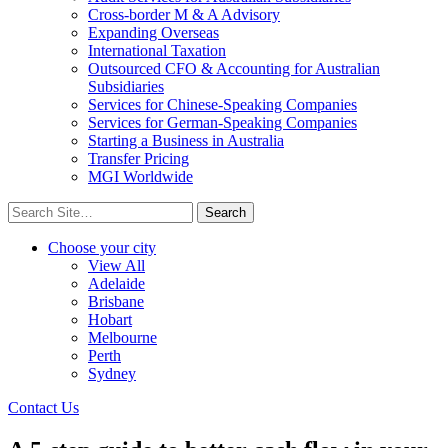
Cross-border M & A Advisory
Expanding Overseas
International Taxation
Outsourced CFO & Accounting for Australian
Subsidiaries
Services for Chinese-Speaking Companies
Services for German-Speaking Companies
Starting a Business in Australia
Transfer Pricing
MGI Worldwide
Search
for:
Choose your city
View All
Adelaide
Brisbane
Hobart
Melbourne
Perth
Sydney
Contact Us