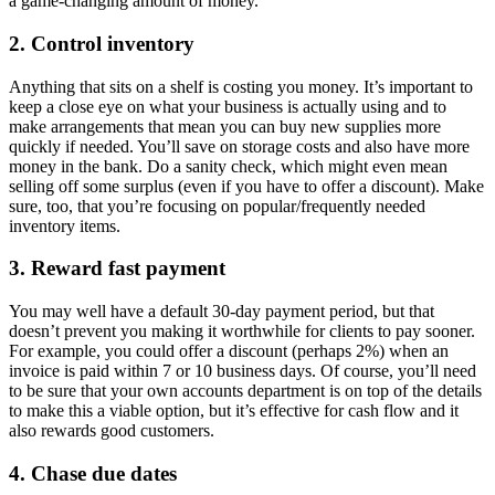
a game-changing amount of money.
2. Control inventory
Anything that sits on a shelf is costing you money. It’s important to
keep a close eye on what your business is actually using and to
make arrangements that mean you can buy new supplies more
quickly if needed. You’ll save on storage costs and also have more
money in the bank. Do a sanity check, which might even mean
selling off some surplus (even if you have to offer a discount). Make
sure, too, that you’re focusing on popular/frequently needed
inventory items.
3. Reward fast payment
You may well have a default 30-day payment period, but that
doesn’t prevent you making it worthwhile for clients to pay sooner.
For example, you could offer a discount (perhaps 2%) when an
invoice is paid within 7 or 10 business days. Of course, you’ll need
to be sure that your own accounts department is on top of the details
to make this a viable option, but it’s effective for cash flow and it
also rewards good customers.
4. Chase due dates