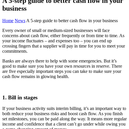
A 5-step guide to better cash flow in your
business
Home
News
A 5-step guide to better cash flow in your business
Every owner of small or medium-sized businesses will face
concerns about cash flow, either frequently or from time to time. As
your income fluctuates – and expenses too – you can end up
crossing fingers that a supplier will pay in time for you to meet your
commitments.
Banks are always there to help with some emergencies. But it’s
good to make sure you have your own resources in reserve. There
are five especially important steps you can take to make sure your
cash flow remains in glowing health.
1. Bill in stages
If your business activity suits interim billing, it’s an important way to
both reduce your business risks and boost cash flow. As you finish
set milestones, you can be paid along the way. It means more regular
income and confidence that a client can’t go under while owing you