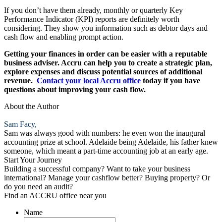
If you don’t have them already, monthly or quarterly Key
Performance Indicator (KPI) reports are definitely worth
considering. They show you information such as debtor days and
cash flow and enabling prompt action.
Getting your finances in order can be easier with a reputable
business adviser. Accru can help you to create a strategic plan,
explore expenses and discuss potential sources of additional
revenue.
Contact your local Accru office
today if you have
questions about improving your cash flow.
About the Author
Sam Facy,
Sam was always good with numbers: he even won the inaugural
accounting prize at school. Adelaide being Adelaide, his father knew
someone, which meant a part-time accounting job at an early age.
Start Your Journey
Building a successful company? Want to take your business
international? Manage your cashflow better? Buying property? Or
do you need an audit?
Find an ACCRU office near you
Name