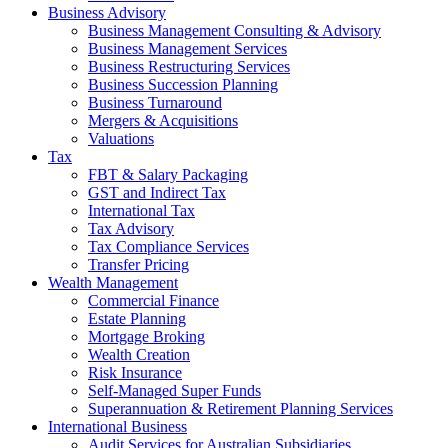
Business Advisory
Business Management Consulting & Advisory
Business Management Services
Business Restructuring Services
Business Succession Planning
Business Turnaround
Mergers & Acquisitions
Valuations
Tax
FBT & Salary Packaging
GST and Indirect Tax
International Tax
Tax Advisory
Tax Compliance Services
Transfer Pricing
Wealth Management
Commercial Finance
Estate Planning
Mortgage Broking
Wealth Creation
Risk Insurance
Self-Managed Super Funds
Superannuation & Retirement Planning Services
International Business
Audit Services for Australian Subsidiaries