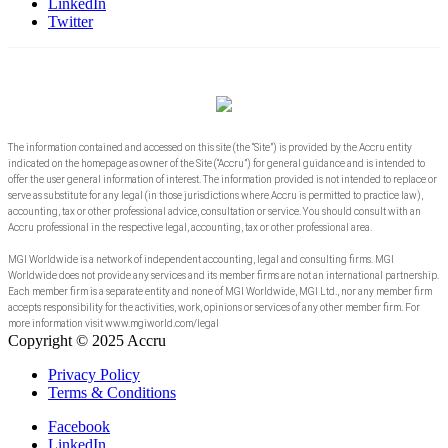
LinkedIn
Twitter
The information contained and accessed on this site (the “Site”) is provided by the Accru entity
indicated on the homepage as owner of the Site (“Accru”) for general guidance and is intended to
offer the user general information of interest. The information provided is not intended to replace or
serve as substitute for any legal (in those jurisdictions where Accru is permitted to practice law),
accounting, tax or other professional advice, consultation or service. You should consult with an
Accru professional in the respective legal, accounting, tax or other professional area.
MGI Worldwide is a network of independent accounting, legal and consulting firms. MGI
Worldwide does not provide any services and its member firms are not an international partnership.
Each member firm is a separate entity and none of MGI Worldwide, MGI Ltd., nor any member firm
accepts responsibility for the activities, work, opinions or services of any other member firm. For
more information visit www.mgiworld.com/legal
Copyright © 2025 Accru
Privacy Policy
Terms & Conditions
Facebook
LinkedIn