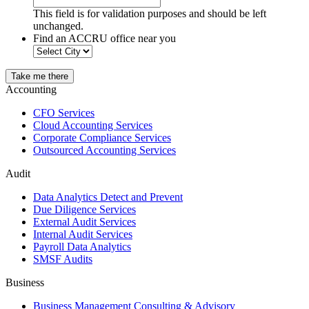
This field is for validation purposes and should be left
unchanged.
Find an ACCRU office near you
Take me there
Accounting
CFO Services
Cloud Accounting Services
Corporate Compliance Services
Outsourced Accounting Services
Audit
Data Analytics Detect and Prevent
Due Diligence Services
External Audit Services
Internal Audit Services
Payroll Data Analytics
SMSF Audits
Business
Business Management Consulting & Advisory