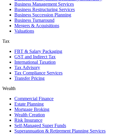
Business Management Services
Business Restructuring Services
Business Succession Planning
Business Turnaround
Mergers & Acquisitions
Valuations
Tax
FBT & Salary Packaging
GST and Indirect Tax
International Taxation
Tax Advisory
Tax Compliance Services
Transfer Pricing
Wealth
Commercial Finance
Estate Planning
Mortgage Broking
Wealth Creation
Risk Insurance
Self-Managed Super Funds
Superannuation & Retirement Planning Services