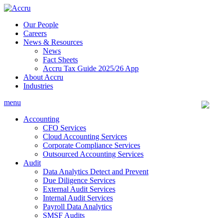
Skip
to
Our People
content
Careers
News & Resources
News
Fact Sheets
Accru Tax Guide 2025/26 App
About Accru
Industries
menu
Accounting
CFO Services
Cloud Accounting Services
Corporate Compliance Services
Outsourced Accounting Services
Audit
Data Analytics Detect and Prevent
Due Diligence Services
External Audit Services
Internal Audit Services
Payroll Data Analytics
SMSF Audits