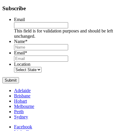
Subscribe
Email
This field is for validation purposes and should be left
unchanged.
Name
*
Name
Email
*
Location
Submit
Adelaide
Brisbane
Hobart
Melbourne
Perth
Sydney
Facebook