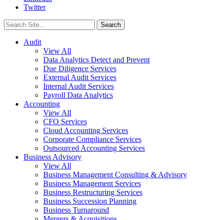
Twitter
Search
for:
Audit
View All
Data Analytics Detect and Prevent
Due Diligence Services
External Audit Services
Internal Audit Services
Payroll Data Analytics
Accounting
View All
CFO Services
Cloud Accounting Services
Corporate Compliance Services
Outsourced Accounting Services
Business Advisory
View All
Business Management Consulting & Advisory
Business Management Services
Business Restructuring Services
Business Succession Planning
Business Turnaround
Mergers & Acquisitions