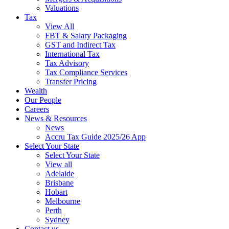
Valuations
Tax
View All
FBT & Salary Packaging
GST and Indirect Tax
International Tax
Tax Advisory
Tax Compliance Services
Transfer Pricing
Wealth
Our People
Careers
News & Resources
News
Accru Tax Guide 2025/26 App
Select Your State
Select Your State
View all
Adelaide
Brisbane
Hobart
Melbourne
Perth
Sydney
Contact us