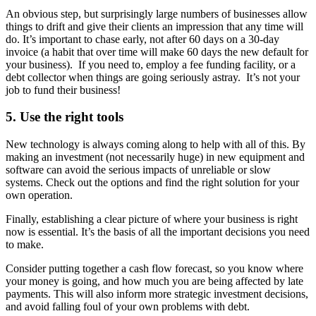
An obvious step, but surprisingly large numbers of businesses allow
things to drift and give their clients an impression that any time will
do. It’s important to chase early, not after 60 days on a 30-day
invoice (a habit that over time will make 60 days the new default for
your business). If you need to, employ a fee funding facility, or a
debt collector when things are going seriously astray. It’s not your
job to fund their business!
5. Use the right tools
New technology is always coming along to help with all of this. By
making an investment (not necessarily huge) in new equipment and
software can avoid the serious impacts of unreliable or slow
systems. Check out the options and find the right solution for your
own operation.
Finally, establishing a clear picture of where your business is right
now is essential. It’s the basis of all the important decisions you need
to make.
Consider putting together a cash flow forecast, so you know where
your money is going, and how much you are being affected by late
payments. This will also inform more strategic investment decisions,
and avoid falling foul of your own problems with debt.